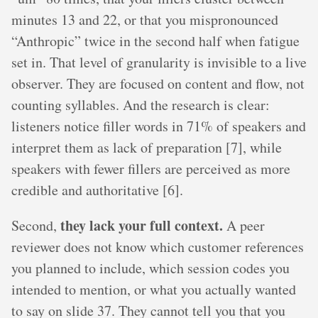
minutes 13 and 22, or that you mispronounced
“Anthropic” twice in the second half when fatigue
set in. That level of granularity is invisible to a live
observer. They are focused on content and flow, not
counting syllables. And the research is clear:
listeners notice filler words in 71% of speakers and
interpret them as lack of preparation [7], while
speakers with fewer fillers are perceived as more
credible and authoritative [6].
they lack your full context.
Second,
A peer
reviewer does not know which customer references
you planned to include, which session codes you
intended to mention, or what you actually wanted
to say on slide 37. They cannot tell you that you