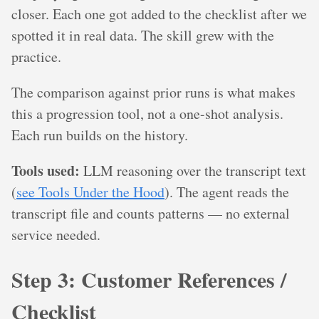
closer. Each one got added to the checklist after we
spotted it in real data. The skill grew with the
practice.
The comparison against prior runs is what makes
this a progression tool, not a one-shot analysis.
Each run builds on the history.
Tools used:
LLM reasoning over the transcript text
(
see Tools Under the Hood
). The agent reads the
transcript file and counts patterns — no external
service needed.
Step 3: Customer References /
Checklist