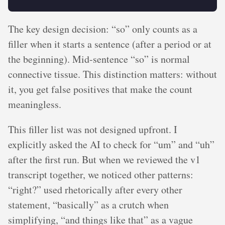
The key design decision: “so” only counts as a
filler when it starts a sentence (after a period or at
the beginning). Mid-sentence “so” is normal
connective tissue. This distinction matters: without
it, you get false positives that make the count
meaningless.
This filler list was not designed upfront. I
explicitly asked the AI to check for “um” and “uh”
after the first run. But when we reviewed the v1
transcript together, we noticed other patterns:
“right?” used rhetorically after every other
statement, “basically” as a crutch when
simplifying, “and things like that” as a vague