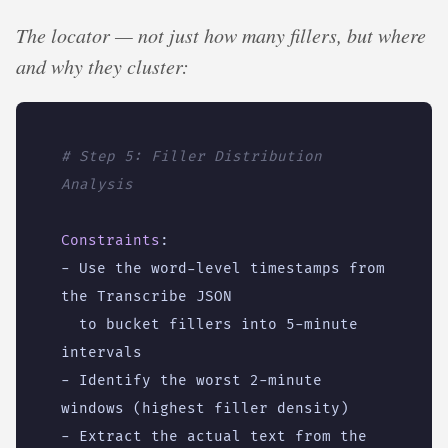
The locator — not just how many fillers, but where
and why they cluster:
# Step 5: Filler Distribution 
Analysis
Constraints
:
- 
Use the word-level timestamps from 
the Transcribe JSON
to bucket fillers into 5-minute 
intervals
- 
Identify the worst 2-minute 
windows (highest filler density)
- 
Extract the actual text from the 