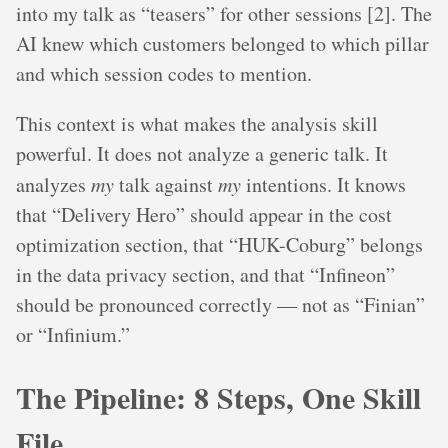
into my talk as “teasers” for other sessions [2]. The
AI knew which customers belonged to which pillar
and which session codes to mention.
This context is what makes the analysis skill
powerful. It does not analyze a generic talk. It
analyzes
my
talk against
my
intentions. It knows
that “Delivery Hero” should appear in the cost
optimization section, that “HUK-Coburg” belongs
in the data privacy section, and that “Infineon”
should be pronounced correctly — not as “Finian”
or “Infinium.”
The Pipeline: 8 Steps, One Skill
File