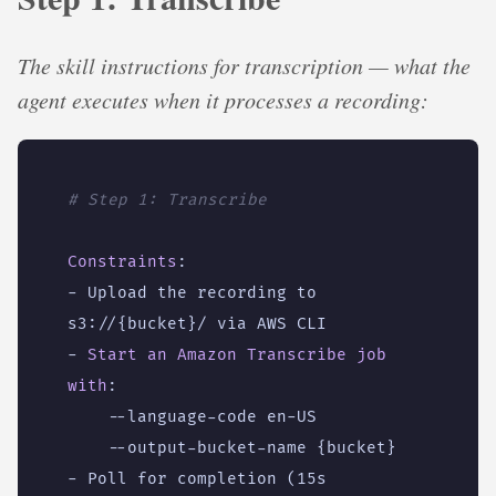
The skill instructions for transcription — what the
agent executes when it processes a recording:
# Step 1: Transcribe
Constraints
:
- 
Upload the recording to 
s3://{bucket}/ via AWS CLI
- 
Start an Amazon Transcribe job 
with
:
--
language-code en-US
--
output-bucket-name {bucket}
- 
Poll for completion (15s 