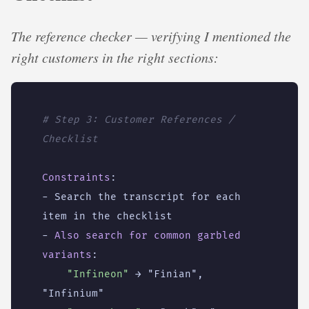
The reference checker — verifying I mentioned the
right customers in the right sections:
# Step 3: Customer References / 
Checklist
Constraints
:
- 
Search the transcript for each 
item in the checklist
- 
Also search for common garbled 
variants
:
"Infineon"
→ "Finian", 
"Infinium"