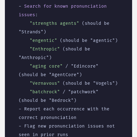
- 
Search for known pronunciation 
issues
:
"strengths agents"
(should be 
"Strands")
"engentic"
(should be "agentic")
"Enthropic"
(should be 
"Anthropic")
"aging core"
/ "Edincore" 
(should be "AgentCore")
"Vernavous"
(should be "Vogels")
"batchrock"
/ "patchwork" 
(should be "Bedrock")
- 
Report each occurrence with the 
correct pronunciation
- 
Flag new pronunciation issues not 
seen in prior runs