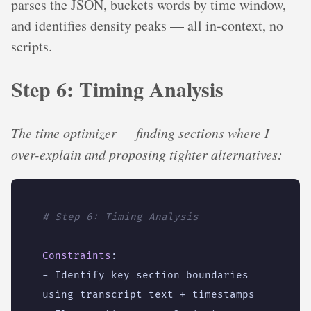
parses the JSON, buckets words by time window,
and identifies density peaks — all in-context, no
scripts.
Step 6: Timing Analysis
The time optimizer — finding sections where I
over-explain and proposing tighter alternatives:
# Step 6: Timing Analysis
Constraints
:
- 
Identify key section boundaries 
using transcript text + timestamps