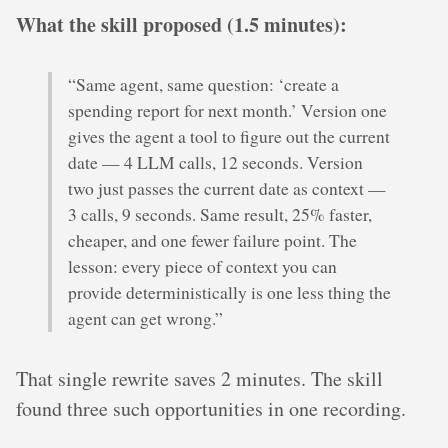
What the skill proposed (1.5 minutes):
“Same agent, same question: ‘create a
spending report for next month.’ Version one
gives the agent a tool to figure out the current
date — 4 LLM calls, 12 seconds. Version
two just passes the current date as context —
3 calls, 9 seconds. Same result, 25% faster,
cheaper, and one fewer failure point. The
lesson: every piece of context you can
provide deterministically is one less thing the
agent can get wrong.”
That single rewrite saves 2 minutes. The skill
found three such opportunities in one recording.