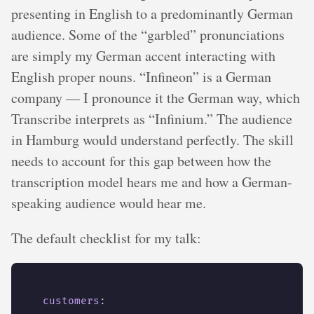
presenting in English to a predominantly German
audience. Some of the “garbled” pronunciations
are simply my German accent interacting with
English proper nouns. “Infineon” is a German
company — I pronounce it the German way, which
Transcribe interprets as “Infinium.” The audience
in Hamburg would understand perfectly. The skill
needs to account for this gap between how the
transcription model hears me and how a German-
speaking audience would hear me.
The default checklist for my talk:
customers
: