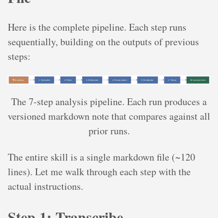
Here is the complete pipeline. Each step runs
sequentially, building on the outputs of previous
steps:
The 7-step analysis pipeline. Each run produces a
versioned markdown note that compares against all
prior runs.
The entire skill is a single markdown file (~120
lines). Let me walk through each step with the
actual instructions.
Step 1: Transcribe