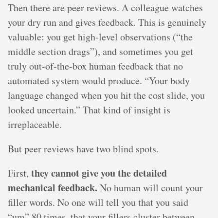
Then there are peer reviews. A colleague watches
your dry run and gives feedback. This is genuinely
valuable: you get high-level observations (“the
middle section drags”), and sometimes you get
truly out-of-the-box human feedback that no
automated system would produce. “Your body
language changed when you hit the cost slide, you
looked uncertain.” That kind of insight is
irreplaceable.
But peer reviews have two blind spots.
they cannot give you the detailed
First,
mechanical feedback.
No human will count your
filler words. No one will tell you that you said
“um” 80 times, that your fillers cluster between