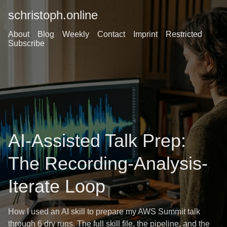
schristoph.online
About
Blog
Weekly
Contact
Imprint
Restricted
Subscribe
AI-Assisted Talk Prep:
The Recording-Analysis-
Iterate Loop
How I used an AI skill to prepare my AWS Summit talk
through 6 dry runs. The full skill file, the pipeline, and the