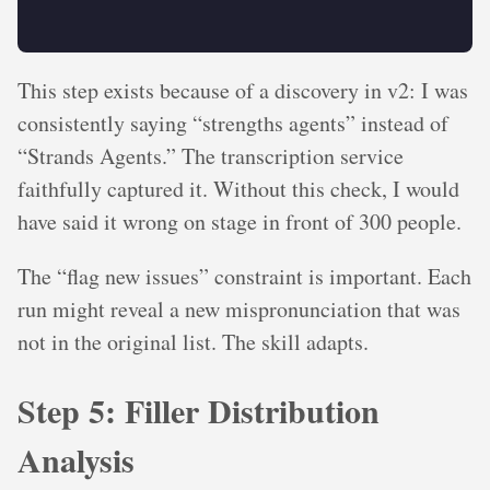
This step exists because of a discovery in v2: I was
consistently saying “strengths agents” instead of
“Strands Agents.” The transcription service
faithfully captured it. Without this check, I would
have said it wrong on stage in front of 300 people.
The “flag new issues” constraint is important. Each
run might reveal a new mispronunciation that was
not in the original list. The skill adapts.
Step 5: Filler Distribution
Analysis