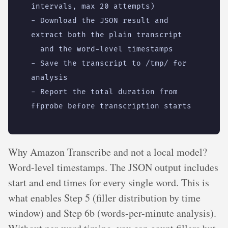
intervals, max 20 attempts)
- 
Download the JSON result and 
extract both the plain transcript
and the word-level timestamps
- 
Save the transcript to /tmp/ for 
analysis
- 
Report the total duration from 
ffprobe before transcription starts
Why Amazon Transcribe and not a local model?
Word-level timestamps. The JSON output includes
start and end times for every single word. This is
what enables Step 5 (filler distribution by time
window) and Step 6b (words-per-minute analysis).