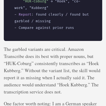
"HUK-Coburg"
→ "Hoek", "co-
work", "Kubberg"
- 
Report
:
found clearly / found but 
garbled / missing
- 
Compare against prior runs
The garbled variants are critical. Amazon
Transcribe does its best with proper nouns, but
“HUK-Coburg” consistently transcribes as “Hoek
Kubberg.” Without the variant list, the skill would
report it as missing when I actually said it. The
audience would understand “Hoek Kubberg.” The
transcription service does not.
One factor worth noting: I am a German speaker