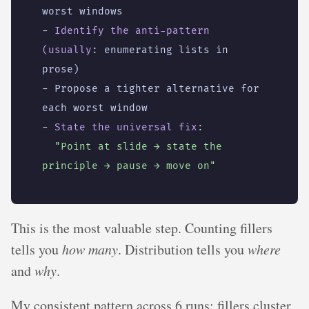
worst windows
- 
Identify the anti-pattern 
(usually
:
enumerating lists in 
prose)
- 
Propose a tighter alternative for 
each worst window
- 
State the universal fix
:
"Point at slide → state the 
principle → pause → move on"
This is the most valuable step. Counting fillers
tells you
how many
. Distribution tells you
where
and
why
.
My consistent pattern across 6 runs: fillers cluster