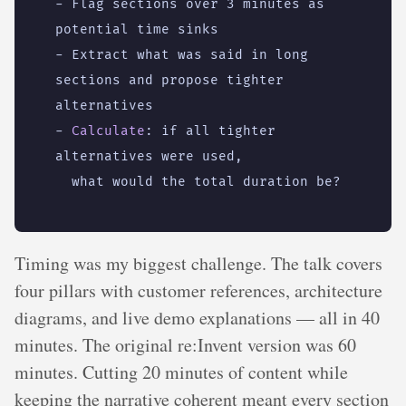
- 
Flag sections over 3 minutes as 
potential time sinks
- 
Extract what was said in long 
sections and propose tighter 
alternatives
- 
Calculate
:
if all tighter 
alternatives were used,
what would the total duration be?
Timing was my biggest challenge. The talk covers
four pillars with customer references, architecture
diagrams, and live demo explanations — all in 40
minutes. The original re:Invent version was 60
minutes. Cutting 20 minutes of content while
keeping the narrative coherent meant every section