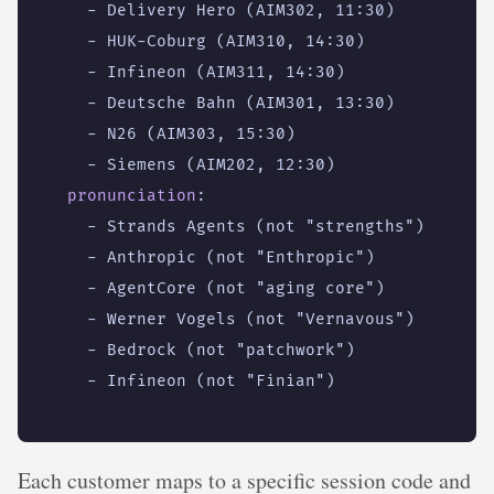
- 
Delivery Hero (AIM302, 11:30)
- 
HUK-Coburg (AIM310, 14:30)
- 
Infineon (AIM311, 14:30)
- 
Deutsche Bahn (AIM301, 13:30)
- 
N26 (AIM303, 15:30)
- 
Siemens (AIM202, 12:30)
pronunciation
:
- 
Strands Agents (not "strengths")
- 
Anthropic (not "Enthropic")
- 
AgentCore (not "aging core")
- 
Werner Vogels (not "Vernavous")
- 
Bedrock (not "patchwork")
- 
Infineon (not "Finian")
Each customer maps to a specific session code and