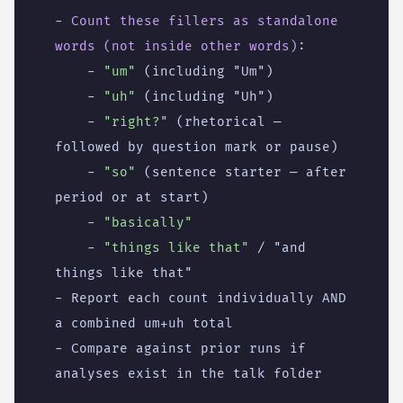
- 
Count these fillers as standalone 
words (not inside other words)
:
- 
"um"
(including "Um")
- 
"uh"
(including "Uh")
- 
"right?"
(rhetorical — 
followed by question mark or pause)
- 
"so"
(sentence starter — after 
period or at start)
- 
"basically"
- 
"things like that"
/ "and 
things like that"
- 
Report each count individually AND 
a combined um+uh total
- 
Compare against prior runs if 
analyses exist in the talk folder