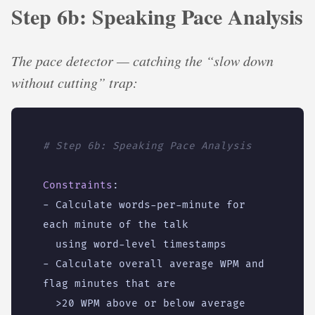
Step 6b: Speaking Pace Analysis
The pace detector — catching the “slow down
without cutting” trap:
# Step 6b: Speaking Pace Analysis
Constraints
:
- 
Calculate words-per-minute for 
each minute of the talk
using word-level timestamps
- 
Calculate overall average WPM and 
flag minutes that are
>20 WPM above or below average