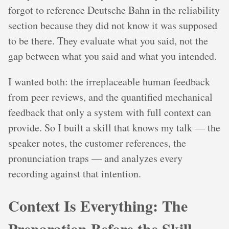
forgot to reference Deutsche Bahn in the reliability
section because they did not know it was supposed
to be there. They evaluate what you said, not the
gap between what you said and what you intended.
I wanted both: the irreplaceable human feedback
from peer reviews, and the quantified mechanical
feedback that only a system with full context can
provide. So I built a skill that knows my talk — the
speaker notes, the customer references, the
pronunciation traps — and analyzes every
recording against that intention.
Context Is Everything: The
Preparation Before the Skill