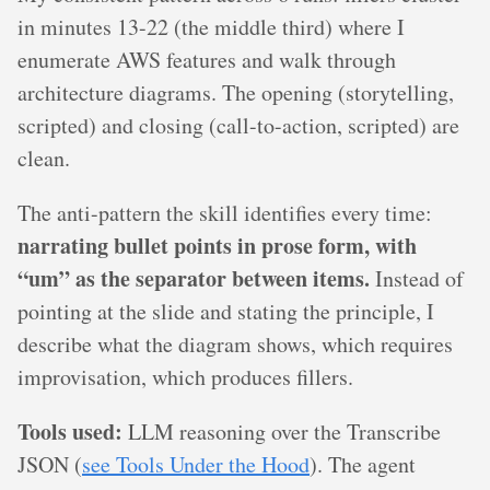
in minutes 13-22 (the middle third) where I
enumerate AWS features and walk through
architecture diagrams. The opening (storytelling,
scripted) and closing (call-to-action, scripted) are
clean.
The anti-pattern the skill identifies every time:
narrating bullet points in prose form, with
“um” as the separator between items.
Instead of
pointing at the slide and stating the principle, I
describe what the diagram shows, which requires
improvisation, which produces fillers.
Tools used:
LLM reasoning over the Transcribe
JSON (
see Tools Under the Hood
). The agent