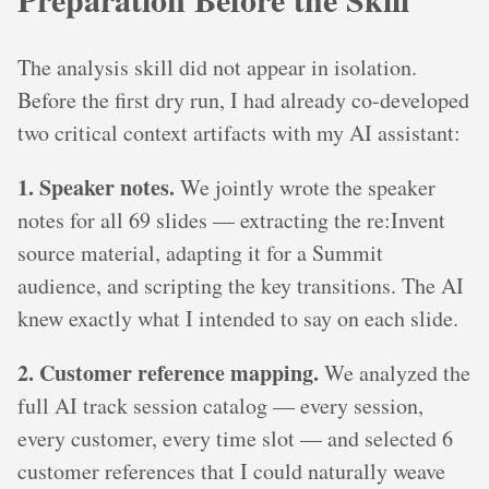
The analysis skill did not appear in isolation.
Before the first dry run, I had already co-developed
two critical context artifacts with my AI assistant:
1. Speaker notes.
We jointly wrote the speaker
notes for all 69 slides — extracting the re:Invent
source material, adapting it for a Summit
audience, and scripting the key transitions. The AI
knew exactly what I intended to say on each slide.
2. Customer reference mapping.
We analyzed the
full AI track session catalog — every session,
every customer, every time slot — and selected 6
customer references that I could naturally weave