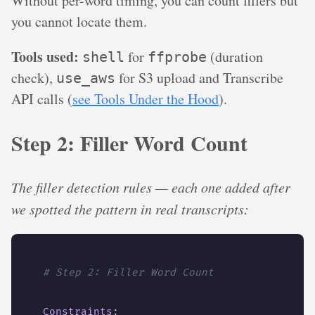
Without per-word timing, you can count fillers but
you cannot locate them.
Tools used:
for
(duration
shell
ffprobe
check),
for S3 upload and Transcribe
use_aws
API calls (
see Tools Under the Hood
).
Step 2: Filler Word Count
The filler detection rules — each one added after
we spotted the pattern in real transcripts:
# Step 2: Filler Word Count
Constraints
: