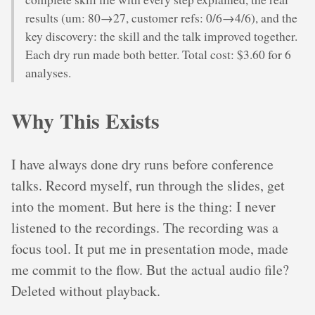
results (um: 80→27, customer refs: 0/6→4/6), and the
key discovery: the skill and the talk improved together.
Each dry run made both better. Total cost: $3.60 for 6
analyses.
Why This Exists
I have always done dry runs before conference
talks. Record myself, run through the slides, get
into the moment. But here is the thing: I never
listened to the recordings. The recording was a
focus tool. It put me in presentation mode, made
me commit to the flow. But the actual audio file?
Deleted without playback.