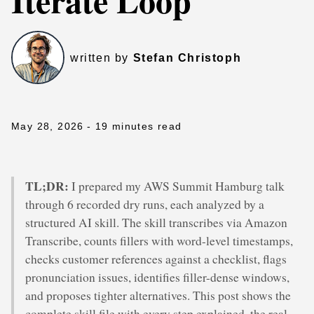
Iterate Loop
written by
Stefan Christoph
May 28, 2026
- 19 minutes read
TL;DR:
I prepared my AWS Summit Hamburg talk
through 6 recorded dry runs, each analyzed by a
structured AI skill. The skill transcribes via Amazon
Transcribe, counts fillers with word-level timestamps,
checks customer references against a checklist, flags
pronunciation issues, identifies filler-dense windows,
and proposes tighter alternatives. This post shows the
complete skill file with every step explained, the real