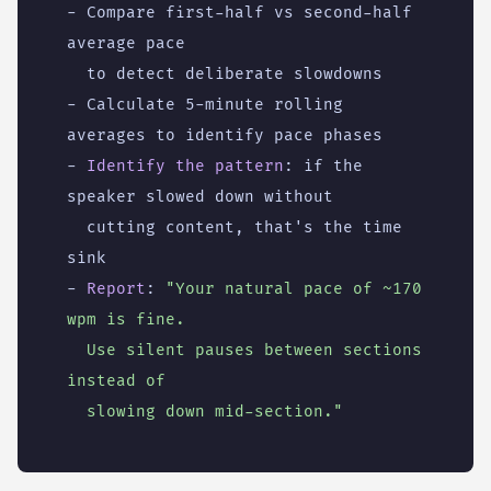
- 
Compare first-half vs second-half 
average pace
to detect deliberate slowdowns
- 
Calculate 5-minute rolling 
averages to identify pace phases
- 
Identify the pattern
:
if the 
speaker slowed down without
cutting content, that's the time 
sink
- 
Report
:
"Your natural pace of ~170 
  Use silent pauses between sections 
  slowing down mid-section."