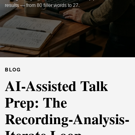
results — from 80 filler words to 27.
BLOG
AI-Assisted Talk
Prep: The
Recording-Analysis-