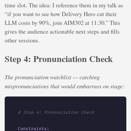
time slot. The idea: I reference them in my talk as
“if you want to see how Delivery Hero cut their
LLM costs by 90%, join AIM302 at 11:30.” This
gives the audience actionable next steps and fills
other sessions.
Step 4: Pronunciation Check
The pronunciation watchlist — catching
mispronunciations that would embarrass on stage:
# Step 4: Pronunciation Check
Constraints
: