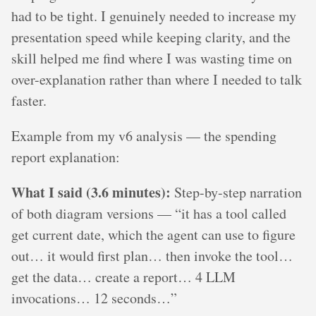
had to be tight. I genuinely needed to increase my
presentation speed while keeping clarity, and the
skill helped me find where I was wasting time on
over-explanation rather than where I needed to talk
faster.
Example from my v6 analysis — the spending
report explanation:
What I said (3.6 minutes):
Step-by-step narration
of both diagram versions — “it has a tool called
get current date, which the agent can use to figure
out… it would first plan… then invoke the tool…
get the data… create a report… 4 LLM
invocations… 12 seconds…”