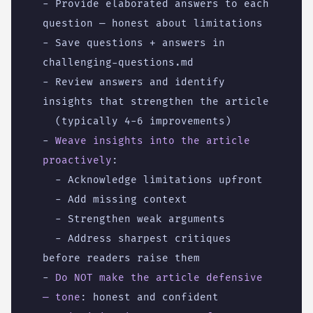
- 
Provide elaborated answers to each 
question — honest about limitations
- 
Save questions + answers in 
challenging-questions.md
- 
Review answers and identify 
insights that strengthen the article
(typically 4-6 improvements)
- 
Weave insights into the article 
proactively
:
- 
Acknowledge limitations upfront
- 
Add missing context
- 
Strengthen weak arguments
- 
Address sharpest critiques 
before readers raise them
- 
Do NOT make the article defensive 
— tone
:
honest and confident