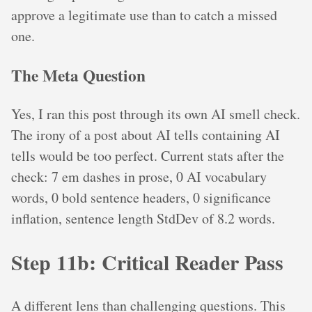
approve a legitimate use than to catch a missed
one.
The Meta Question
Yes, I ran this post through its own AI smell check.
The irony of a post about AI tells containing AI
tells would be too perfect. Current stats after the
check: 7 em dashes in prose, 0 AI vocabulary
words, 0 bold sentence headers, 0 significance
inflation, sentence length StdDev of 8.2 words.
Step 11b: Critical Reader Pass
A different lens than challenging questions. This