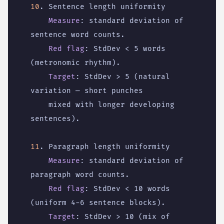
10
. Sentence length uniformity
Measure
:
standard deviation of 
sentence word counts.
Red flag
:
StdDev < 5 words 
(metronomic rhythm).
Target
:
StdDev > 5 (natural 
variation — short punches
mixed with longer developing 
sentences).
11
. Paragraph length uniformity
Measure
:
standard deviation of 
paragraph word counts.
Red flag
:
StdDev < 10 words 
(uniform 4-6 sentence blocks).
Target
:
StdDev > 10 (mix of 