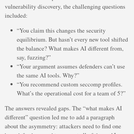
vulnerability discovery, the challenging questions
included:
“You claim this changes the security
equilibrium. But hasn’t every new tool shifted
the balance? What makes AI different from,
say, fuzzing?”
“Your argument assumes defenders can’t use
the same AI tools. Why?”
“You recommend custom seccomp profiles.
What’s the operational cost for a team of 5?”
The answers revealed gaps. The “what makes AI
different” question led me to add a paragraph
about the asymmetry: attackers need to find one