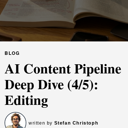
BLOG
AI Content Pipeline
Deep Dive (4/5):
Editing
written by
Stefan Christoph