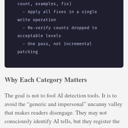
count, examples, fix)
- 
Apply all fixes in a single 
write operation
- 
Re-verify counts dropped to 
acceptable levels
- 
One pass, not incremental 
patching
Why Each Category Matters
The goal is not to fool AI detection tools. It is to
avoid the “generic and impersonal” uncanny valley
that makes readers disengage. They may not
consciously identify AI tells, but they register the