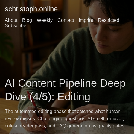
schristoph.online
About
Blog
Weekly
Contact
Imprint
Restricted
Subscribe
AI Content Pipeline Deep
Dive (4/5): Editing
The automated editing phase that catches what human
review misses. Challenging questions, AI smell removal,
critical reader pass, and FAQ generation as quality gates.