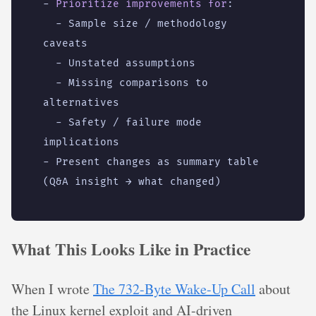
- 
Prioritize improvements for
:
- 
Sample size / methodology 
caveats
- 
Unstated assumptions
- 
Missing comparisons to 
alternatives
- 
Safety / failure mode 
implications
- 
Present changes as summary table 
(Q&A insight → what changed)
What This Looks Like in Practice
When I wrote
The 732-Byte Wake-Up Call
about
the Linux kernel exploit and AI-driven