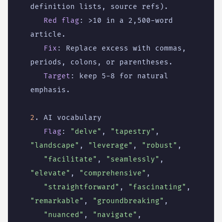
definition lists, source refs).
Red flag
:
>10 in a 2,500-word 
article.
Fix
:
Replace excess with commas, 
periods, colons, or parentheses.
Target
:
keep 5-8 for natural 
emphasis.
2
. AI vocabulary
Flag
:
"delve"
,
"tapestry"
,
"landscape"
,
"leverage"
,
"robust"
,
"facilitate"
,
"seamlessly"
,
"elevate"
,
"comprehensive"
,
"straightforward"
,
"fascinating"
,
"remarkable"
,
"groundbreaking"
,
"nuanced"
,
"navigate"
,