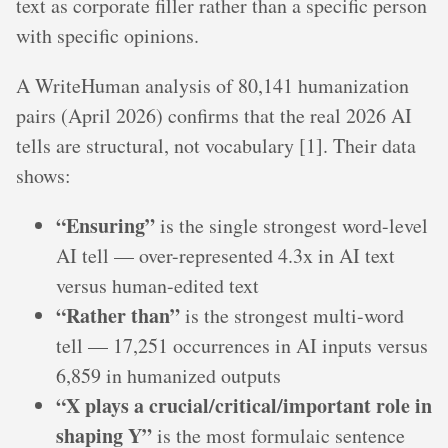
text as corporate filler rather than a specific person
with specific opinions.
A WriteHuman analysis of 80,141 humanization
pairs (April 2026) confirms that the real 2026 AI
tells are structural, not vocabulary [1]. Their data
shows:
“Ensuring”
is the single strongest word-level
AI tell — over-represented 4.3x in AI text
versus human-edited text
“Rather than”
is the strongest multi-word
tell — 17,251 occurrences in AI inputs versus
6,859 in humanized outputs
“X plays a crucial/critical/important role in
shaping Y”
is the most formulaic sentence