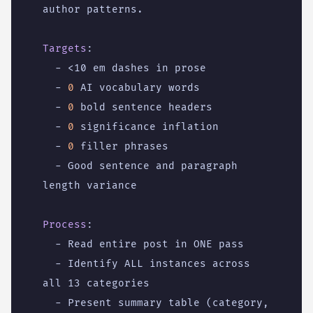
author patterns.
Targets
:
- 
<10 em dashes in prose
- 
0
AI vocabulary words
- 
0
bold sentence headers
- 
0
significance inflation
- 
0
filler phrases
- 
Good sentence and paragraph 
length variance
Process
:
- 
Read entire post in ONE pass
- 
Identify ALL instances across 
all 13 categories
- 
Present summary table (category, 