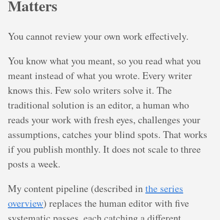
Matters
You cannot review your own work effectively.
You know what you meant, so you read what you
meant instead of what you wrote. Every writer
knows this. Few solo writers solve it. The
traditional solution is an editor, a human who
reads your work with fresh eyes, challenges your
assumptions, catches your blind spots. That works
if you publish monthly. It does not scale to three
posts a week.
My content pipeline (described in
the series
overview
) replaces the human editor with five
systematic passes, each catching a different