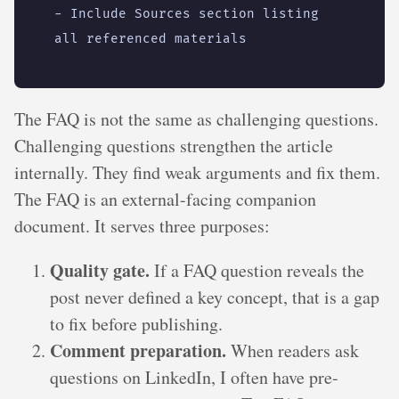
- 
Include Sources section listing 
all referenced materials
The FAQ is not the same as challenging questions.
Challenging questions strengthen the article
internally. They find weak arguments and fix them.
The FAQ is an external-facing companion
document. It serves three purposes:
Quality gate.
If a FAQ question reveals the
post never defined a key concept, that is a gap
to fix before publishing.
Comment preparation.
When readers ask
questions on LinkedIn, I often have pre-