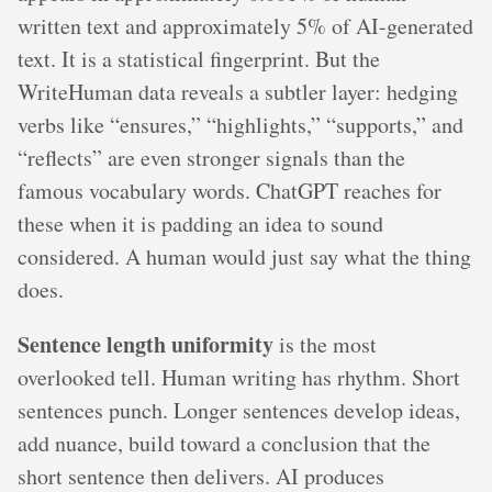
written text and approximately 5% of AI-generated
text. It is a statistical fingerprint. But the
WriteHuman data reveals a subtler layer: hedging
verbs like “ensures,” “highlights,” “supports,” and
“reflects” are even stronger signals than the
famous vocabulary words. ChatGPT reaches for
these when it is padding an idea to sound
considered. A human would just say what the thing
does.
Sentence length uniformity
is the most
overlooked tell. Human writing has rhythm. Short
sentences punch. Longer sentences develop ideas,
add nuance, build toward a conclusion that the
short sentence then delivers. AI produces