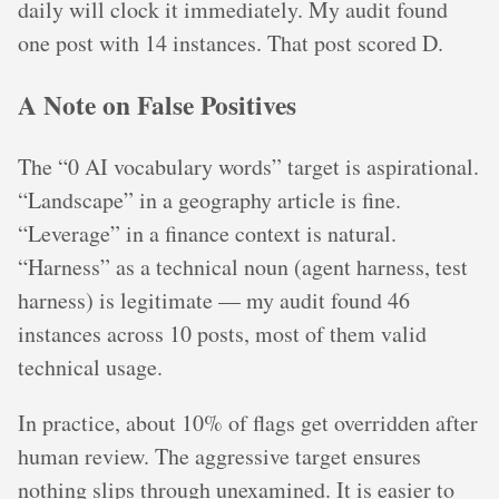
daily will clock it immediately. My audit found
one post with 14 instances. That post scored D.
A Note on False Positives
The “0 AI vocabulary words” target is aspirational.
“Landscape” in a geography article is fine.
“Leverage” in a finance context is natural.
“Harness” as a technical noun (agent harness, test
harness) is legitimate — my audit found 46
instances across 10 posts, most of them valid
technical usage.
In practice, about 10% of flags get overridden after
human review. The aggressive target ensures
nothing slips through unexamined. It is easier to