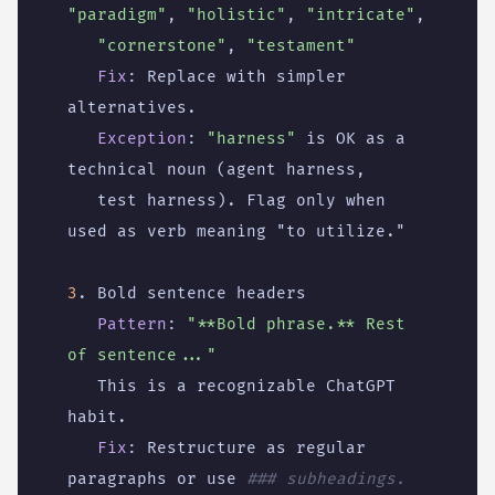
"paradigm"
,
"holistic"
,
"intricate"
,
"cornerstone"
,
"testament"
Fix
:
Replace with simpler 
alternatives.
Exception
:
"harness"
is OK as a 
technical noun (agent harness,
test harness). Flag only when 
used as verb meaning "to utilize."
3
. Bold sentence headers
Pattern
:
"**Bold phrase.** Rest 
of sentence..."
This is a recognizable ChatGPT 
habit.
Fix
:
Restructure as regular 
paragraphs or use
### subheadings.