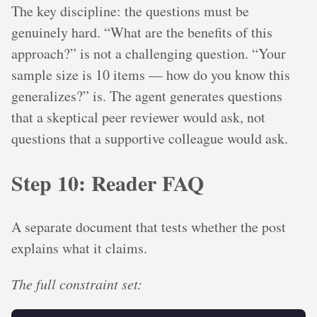
The key discipline: the questions must be
genuinely hard. “What are the benefits of this
approach?” is not a challenging question. “Your
sample size is 10 items — how do you know this
generalizes?” is. The agent generates questions
that a skeptical peer reviewer would ask, not
questions that a supportive colleague would ask.
Step 10: Reader FAQ
A separate document that tests whether the post
explains what it claims.
The full constraint set: