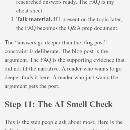
researched answers ready. The FAQ is my
cheat sheet.
Talk material.
If I present on the topic later,
the FAQ becomes the Q&A prep document.
The “answers go deeper than the blog post”
constraint is deliberate. The blog post is the
argument. The FAQ is the supporting evidence that
did not fit the narrative. A reader who wants to go
deeper finds it here. A reader who just wants the
argument gets the post.
Step 11: The AI Smell Check
This is the step people ask about most. Here is the