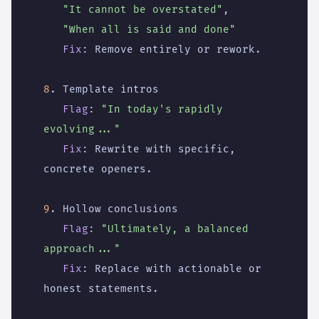
"It cannot be overstated"
,
"When all is said and done"
Fix
:
Remove entirely or rework.
8
. Template intros
Flag
:
"In today's rapidly 
evolving..."
Fix
:
Rewrite with specific, 
concrete openers.
9
. Hollow conclusions
Flag
:
"Ultimately, a balanced 
approach..."
Fix
:
Replace with actionable or 
honest statements.