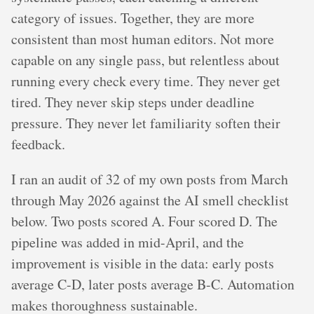
category of issues. Together, they are more
consistent than most human editors. Not more
capable on any single pass, but relentless about
running every check every time. They never get
tired. They never skip steps under deadline
pressure. They never let familiarity soften their
feedback.
I ran an audit of 32 of my own posts from March
through May 2026 against the AI smell checklist
below. Two posts scored A. Four scored D. The
pipeline was added in mid-April, and the
improvement is visible in the data: early posts
average C-D, later posts average B-C. Automation
makes thoroughness sustainable.