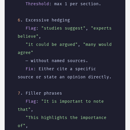
Threshold
:
max 1 per section.
6
. Excessive hedging
Flag
:
"studies suggest"
,
"experts 
believe"
,
"it could be argued"
,
"many would 
agree"
— without named sources.
Fix
:
Either cite a specific 
source or state an opinion directly.
7
. Filler phrases
Flag
:
"It is important to note 
that"
,
"This highlights the importance 
of"
,