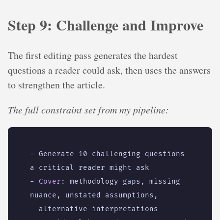
Step 9: Challenge and Improve
The first editing pass generates the hardest
questions a reader could ask, then uses the answers
to strengthen the article.
The full constraint set from my pipeline:
- 
Generate 10 challenging questions 
a critical reader might ask
- 
Cover
:
methodology gaps, missing 
nuance, unstated assumptions,
alternative interpretations