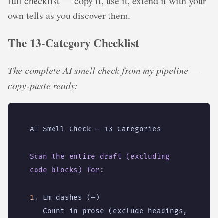
full checklist — copy it, use it, extend it with your
own tells as you discover them.
The 13-Category Checklist
The complete AI smell check from my pipeline —
copy-paste ready:
AI Smell Check — 13 Categories
Scan the entire draft (excluding 
code blocks) for
:
1
. Em dashes (—)
Count in prose (exclude headings, 