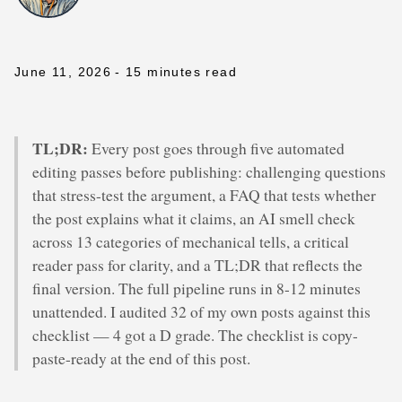
June 11, 2026
- 15 minutes read
TL;DR:
Every post goes through five automated
editing passes before publishing: challenging questions
that stress-test the argument, a FAQ that tests whether
the post explains what it claims, an AI smell check
across 13 categories of mechanical tells, a critical
reader pass for clarity, and a TL;DR that reflects the
final version. The full pipeline runs in 8-12 minutes
unattended. I audited 32 of my own posts against this
checklist — 4 got a D grade. The checklist is copy-
paste-ready at the end of this post.