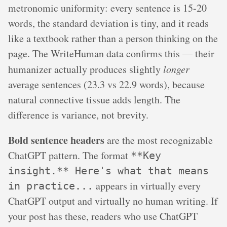
metronomic uniformity: every sentence is 15-20
words, the standard deviation is tiny, and it reads
like a textbook rather than a person thinking on the
page. The WriteHuman data confirms this — their
humanizer actually produces slightly
longer
average sentences (23.3 vs 22.9 words), because
natural connective tissue adds length. The
difference is variance, not brevity.
Bold sentence headers
are the most recognizable
ChatGPT pattern. The format
**Key
insight.** Here's what that means
appears in virtually every
in practice...
ChatGPT output and virtually no human writing. If
your post has these, readers who use ChatGPT