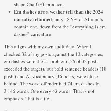
shape ChatGPT produces
Em dashes are a weaker tell than the 2024
narrative claimed
; only 18.5% of AI inputs
contain one, down from the “everything is em
dashes” caricature
This aligns with my own audit data. When I
checked 32 of my posts against the 13 categories,
em dashes were the #1 problem (26 of 32 posts
exceeded the target), but bold sentence headers (18
posts) and AI vocabulary (16 posts) were close
behind. The worst offender had 74 em dashes in
3,146 words. One every 43 words. That is not
emphasis. That is a tic.