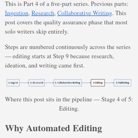
This is Part 4 of a five-part series. Previous parts:
Ingestion
,
Research
,
Collaborative Writing
. This
post covers the quality assurance phase that most
solo writers skip entirely.
Steps are numbered continuously across the series
— editing starts at Step 9 because research,
ideation, and writing came first.
Where this post sits in the pipeline — Stage 4 of 5:
Editing.
Why Automated Editing