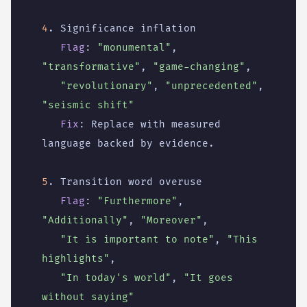
4
. Significance inflation
Flag
:
"monumental"
,
"transformative"
,
"game-changing"
,
"revolutionary"
,
"unprecedented"
,
"seismic shift"
Fix
:
Replace with measured 
language backed by evidence.
5
. Transition word overuse
Flag
:
"Furthermore"
,
"Additionally"
,
"Moreover"
,
"It is important to note"
,
"This 
highlights"
,
"In today's world"
,
"It goes 
without saying"