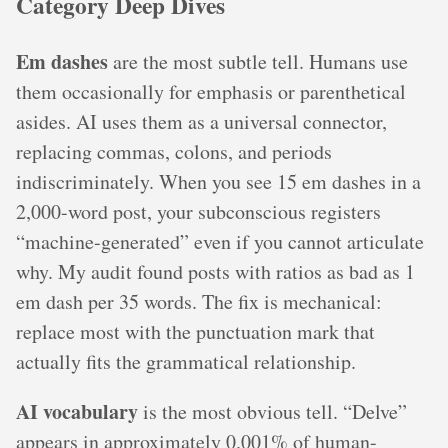
Category Deep Dives
Em dashes
are the most subtle tell. Humans use
them occasionally for emphasis or parenthetical
asides. AI uses them as a universal connector,
replacing commas, colons, and periods
indiscriminately. When you see 15 em dashes in a
2,000-word post, your subconscious registers
“machine-generated” even if you cannot articulate
why. My audit found posts with ratios as bad as 1
em dash per 35 words. The fix is mechanical:
replace most with the punctuation mark that
actually fits the grammatical relationship.
AI vocabulary
is the most obvious tell. “Delve”
appears in approximately 0.001% of human-