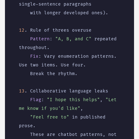
single-sentence paragraphs
with longer developed ones).
12
. Rule of threes overuse
Pattern
:
"A, B, and C"
repeated 
throughout.
Fix
:
Vary enumeration patterns. 
Use two items. Use four.
Break the rhythm.
13
. Collaborative language leaks
Flag
:
"I hope this helps"
,
"Let 
me know if you'd like"
,
"Feel free to"
in published 
prose.
These are chatbot patterns, not 