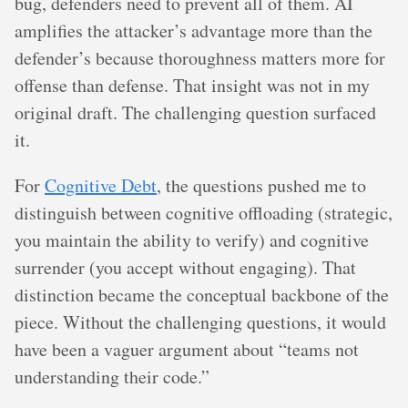
bug, defenders need to prevent all of them. AI
amplifies the attacker’s advantage more than the
defender’s because thoroughness matters more for
offense than defense. That insight was not in my
original draft. The challenging question surfaced
it.
For
Cognitive Debt
, the questions pushed me to
distinguish between cognitive offloading (strategic,
you maintain the ability to verify) and cognitive
surrender (you accept without engaging). That
distinction became the conceptual backbone of the
piece. Without the challenging questions, it would
have been a vaguer argument about “teams not
understanding their code.”