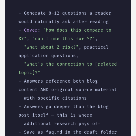
- 
Generate 8-12 questions a reader 
would naturally ask after reading
- 
Cover
:
"how does this compare to 
X?"
,
"can I use this for Y?"
,
"what about Z risk?"
,
practical 
application questions,
"what's the connection to [related 
topic]?"
- 
Answers reference both blog 
content AND original source material
with specific citations
- 
Answers go deeper than the blog 
post itself — this is where
additional research pays off
- 
Save as faq.md in the draft folder