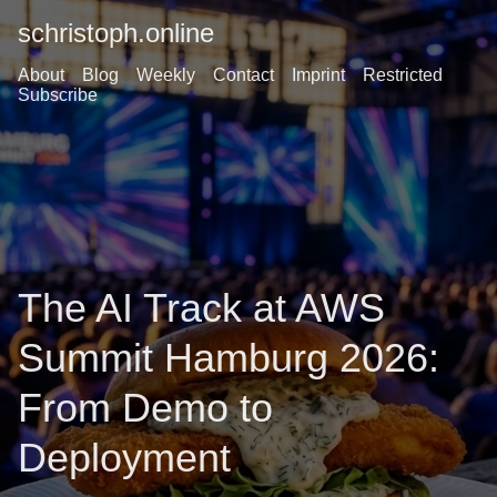
schristoph.online
About
Blog
Weekly
Contact
Imprint
Restricted
Subscribe
The AI Track at AWS
Summit Hamburg 2026:
From Demo to
Deployment