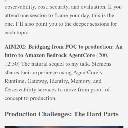
observability, cost, security, and evaluation. If you
attend one session to frame your day, this is the
one. I’ll also point you to the deeper sessions for
each topic.
AIM202: Bridging from POC to production: An
intro to Amazon Bedrock AgentCore
(200,
12:30) The natural sequel to my talk. Siemens
shares their experience using AgentCore’s
Runtime, Gateway, Identity, Memory, and
Observability services to move from proof-of-
concept to production.
Production Challenges: The Hard Parts