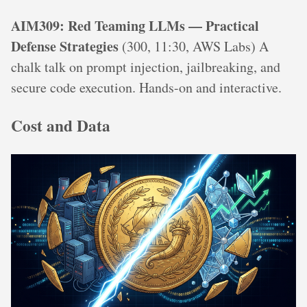
AIM309: Red Teaming LLMs — Practical
Defense Strategies
(300, 11:30, AWS Labs) A
chalk talk on prompt injection, jailbreaking, and
secure code execution. Hands-on and interactive.
Cost and Data