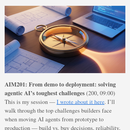
AIM201: From demo to deployment: solving
agentic AI’s toughest challenges
(200, 09:00)
This is my session —
I wrote about it here
. I’ll
walk through the top challenges builders face
when moving AI agents from prototype to
production — build vs. buy decisions, reliability,