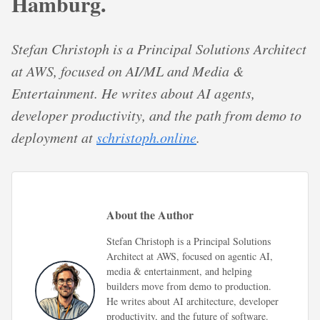
Hamburg.
Stefan Christoph is a Principal Solutions Architect
at AWS, focused on AI/ML and Media &
Entertainment. He writes about AI agents,
developer productivity, and the path from demo to
deployment at
schristoph.online
.
About the Author
Stefan Christoph is a Principal Solutions
Architect at AWS, focused on agentic AI,
media & entertainment, and helping
builders move from demo to production.
He writes about AI architecture, developer
productivity, and the future of software.