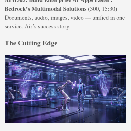
Bedrock’s Multimodal Solutions
(300, 15:30)
Documents, audio, images, video — unified in one
service. Air’s success story.
The Cutting Edge