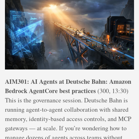
AIM301: AI Agents at Deutsche Bahn: Amazon
Bedrock AgentCore best practices
(300, 13:30)
This is the governance session. Deutsche Bahn is
running agent-to-agent collaboration with shared
memory, identity-based access controls, and MCP
gateways — at scale. If you’re wondering how to
manage dozens of agents across teams without