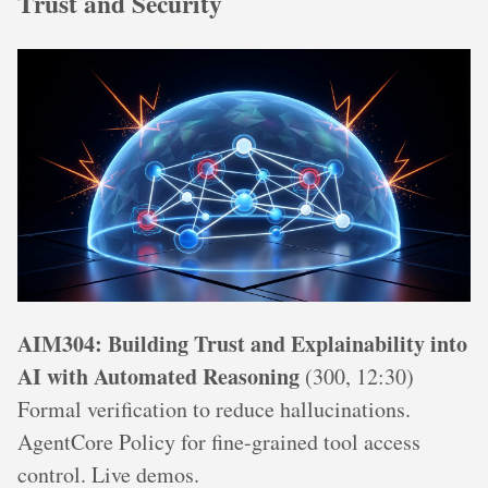
Trust and Security
AIM304: Building Trust and Explainability into
AI with Automated Reasoning
(300, 12:30)
Formal verification to reduce hallucinations.
AgentCore Policy for fine-grained tool access
control. Live demos.