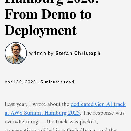
From Demo to
Deployment
written by
Stefan Christoph
April 30, 2026
- 5 minutes read
Last year, I wrote about the
dedicated Gen AI track
at AWS Summit Hamburg 2025
. The response was
overwhelming — the track was packed,
conversations spilled into the hallways, and the