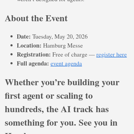
About the Event
Date:
Tuesday, May 20, 2026
Location:
Hamburg Messe
Registration:
Free of charge —
register here
Full agenda:
event agenda
Whether you’re building your
first agent or scaling to
hundreds, the AI track has
something for you. See you in