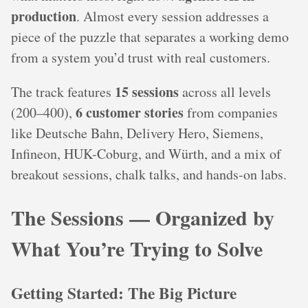
production
. Almost every session addresses a
piece of the puzzle that separates a working demo
from a system you’d trust with real customers.
15 sessions
The track features
across all levels
6 customer stories
(200–400),
from companies
like Deutsche Bahn, Delivery Hero, Siemens,
Infineon, HUK-Coburg, and Würth, and a mix of
breakout sessions, chalk talks, and hands-on labs.
The Sessions — Organized by
What You’re Trying to Solve
Getting Started: The Big Picture