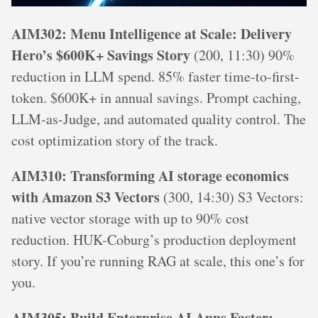
AIM302: Menu Intelligence at Scale: Delivery
Hero’s $600K+ Savings Story
(200, 11:30) 90%
reduction in LLM spend. 85% faster time-to-first-
token. $600K+ in annual savings. Prompt caching,
LLM-as-Judge, and automated quality control. The
cost optimization story of the track.
AIM310: Transforming AI storage economics
with Amazon S3 Vectors
(300, 14:30) S3 Vectors:
native vector storage with up to 90% cost
reduction. HUK-Coburg’s production deployment
story. If you’re running RAG at scale, this one’s for
you.
AIM305: Build Enterprise AI Apps Faster: