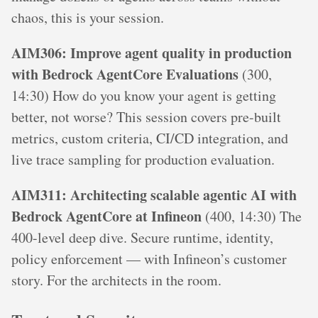
chaos, this is your session.
AIM306: Improve agent quality in production
with Bedrock AgentCore Evaluations
(300,
14:30) How do you know your agent is getting
better, not worse? This session covers pre-built
metrics, custom criteria, CI/CD integration, and
live trace sampling for production evaluation.
AIM311: Architecting scalable agentic AI with
Bedrock AgentCore at Infineon
(400, 14:30) The
400-level deep dive. Secure runtime, identity,
policy enforcement — with Infineon’s customer
story. For the architects in the room.