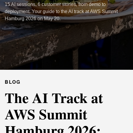
15 AI sessions, 6 customer stories, from demo to
deployment. Your guide to the AI track at AWS Summit
Hamburg 2026 on May 20.
BLOG
The AI Track at
AWS Summit
Hamburg 2026: