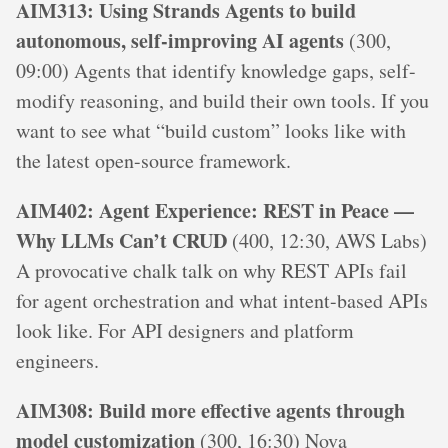
AIM313: Using Strands Agents to build
autonomous, self-improving AI agents
(300,
09:00) Agents that identify knowledge gaps, self-
modify reasoning, and build their own tools. If you
want to see what “build custom” looks like with
the latest open-source framework.
AIM402: Agent Experience: REST in Peace —
Why LLMs Can’t CRUD
(400, 12:30, AWS Labs)
A provocative chalk talk on why REST APIs fail
for agent orchestration and what intent-based APIs
look like. For API designers and platform
engineers.
AIM308: Build more effective agents through
model customization
(300, 16:30) Nova