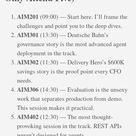
AIM201
(09:00) — Start here. I’ll frame the
challenges and point you to the deep dives.
AIM301
(13:30) — Deutsche Bahn’s
governance story is the most advanced agent
deployment in the track.
AIM302
(11:30) — Delivery Hero’s $600K
savings story is the proof point every CFO
needs.
AIM306
(14:30) — Evaluation is the unsexy
work that separates production from demo.
This session makes it practical.
AIM402
(12:30) — The most thought-
provoking session in the track. REST APIs
weren’t designed for agents.