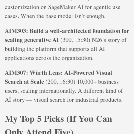
customization on SageMaker AI for agentic use
cases. When the base model isn’t enough.
AIM303: Build a well-architected foundation for
scaling generative AI
(300, 15:30) N26’s story of
building the platform that supports all AI
applications across the organization.
AIM307: Würth Lens: AI-Powered Visual
Search at Scale
(200, 16:30) 10,000+ business
users, scaling internationally. A different kind of
AI story — visual search for industrial products.
My Top 5 Picks (If You Can
Only Attend Five)