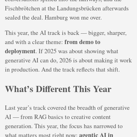
Fischbrötchen at the Landungsbrücken afterwards
sealed the deal. Hamburg won me over.
This year, the AI track is back — bigger, sharper,
from demo to
and with a clear theme:
deployment
. If 2025 was about showing what
generative AI can do, 2026 is about making it work
in production. And the track reflects that shift.
What’s Different This Year
Last year’s track covered the breadth of generative
AI — from RAG basics to creative content
generation. This year, the focus has narrowed to
agentic AI in
what matters most right now: