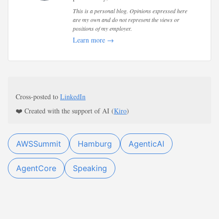
This is a personal blog. Opinions expressed here
are my own and do not represent the views or
positions of my employer.
Learn more →
Cross-posted to
LinkedIn
❤️ Created with the support of AI (
Kiro
)
AWSSummit
Hamburg
AgenticAI
AgentCore
Speaking