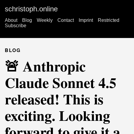
schristoph.online
About
Blog
Weekly
Contact
Imprint
Restricted
Subscribe
BLOG
🚨 Anthropic
Claude Sonnet 4.5
released! This is
exciting. Looking
forward to give it a