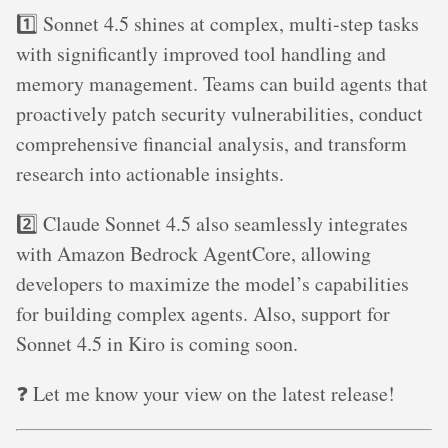
1️⃣ Sonnet 4.5 shines at complex, multi-step tasks
with significantly improved tool handling and
memory management. Teams can build agents that
proactively patch security vulnerabilities, conduct
comprehensive financial analysis, and transform
research into actionable insights.
2️⃣ Claude Sonnet 4.5 also seamlessly integrates
with Amazon Bedrock AgentCore, allowing
developers to maximize the model’s capabilities
for building complex agents. Also, support for
Sonnet 4.5 in Kiro is coming soon.
❓ Let me know your view on the latest release!