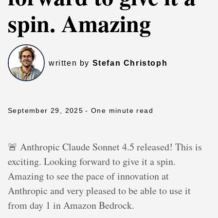
spin. Amazing
written by
Stefan Christoph
September 29, 2025
- One minute read
🚨 Anthropic Claude Sonnet 4.5 released! This is
exciting. Looking forward to give it a spin.
Amazing to see the pace of innovation at
Anthropic and very pleased to be able to use it
from day 1 in Amazon Bedrock.