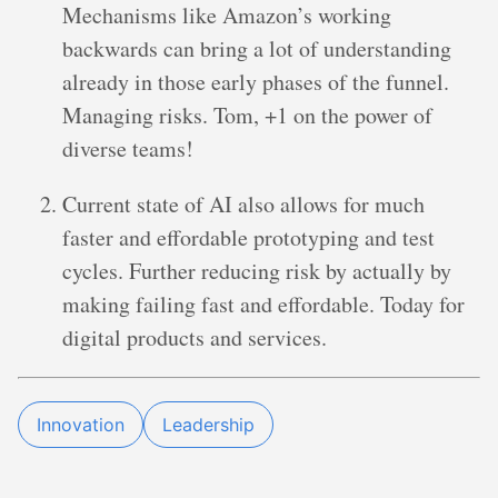
Mechanisms like Amazon’s working
backwards can bring a lot of understanding
already in those early phases of the funnel.
Managing risks. Tom, +1 on the power of
diverse teams!
Current state of AI also allows for much
faster and effordable prototyping and test
cycles. Further reducing risk by actually by
making failing fast and effordable. Today for
digital products and services.
Innovation
Leadership