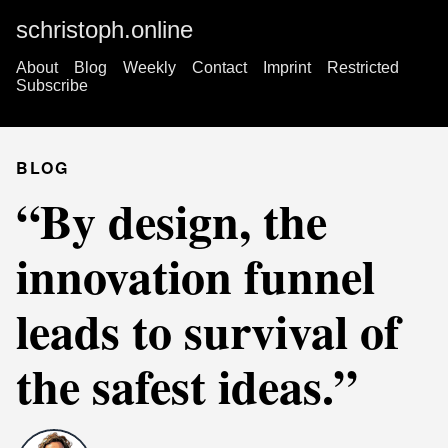
schristoph.online
About
Blog
Weekly
Contact
Imprint
Restricted
Subscribe
BLOG
“By design, the
innovation funnel
leads to survival of
the safest ideas.”