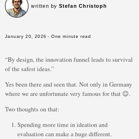
written by
Stefan Christoph
January 20, 2026
- One minute read
“By design, the innovation funnel leads to survival
of the safest ideas.”
Yes been there and seen that. Not only in Germany
where we are unfortunate very famous for that 😉.
Two thoughts on that:
Spending more time in ideation and
evaluation can make a huge different.