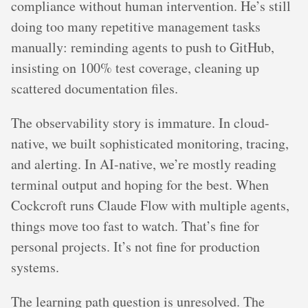
compliance without human intervention. He’s still
doing too many repetitive management tasks
manually: reminding agents to push to GitHub,
insisting on 100% test coverage, cleaning up
scattered documentation files.
The observability story is immature. In cloud-
native, we built sophisticated monitoring, tracing,
and alerting. In AI-native, we’re mostly reading
terminal output and hoping for the best. When
Cockcroft runs Claude Flow with multiple agents,
things move too fast to watch. That’s fine for
personal projects. It’s not fine for production
systems.
The learning path question is unresolved. The