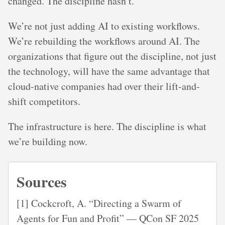
changed. The discipline hasn’t.
We’re not just adding AI to existing workflows.
We’re rebuilding the workflows around AI. The
organizations that figure out the discipline, not just
the technology, will have the same advantage that
cloud-native companies had over their lift-and-
shift competitors.
The infrastructure is here. The discipline is what
we’re building now.
Sources
[1] Cockcroft, A. “Directing a Swarm of
Agents for Fun and Profit” — QCon SF 2025