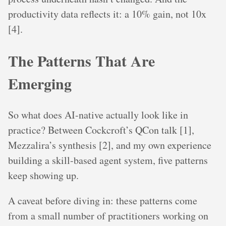
productivity data reflects it: a 10% gain, not 10x
[4].
The Patterns That Are
Emerging
So what does AI-native actually look like in
practice? Between Cockcroft’s QCon talk [1],
Mezzalira’s synthesis [2], and my own experience
building a skill-based agent system, five patterns
keep showing up.
A caveat before diving in: these patterns come
from a small number of practitioners working on