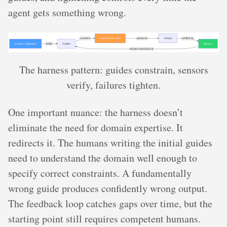
agent gets something wrong.
The harness pattern: guides constrain, sensors
verify, failures tighten.
One important nuance: the harness doesn’t
eliminate the need for domain expertise. It
redirects it. The humans writing the initial guides
need to understand the domain well enough to
specify correct constraints. A fundamentally
wrong guide produces confidently wrong output.
The feedback loop catches gaps over time, but the
starting point still requires competent humans.