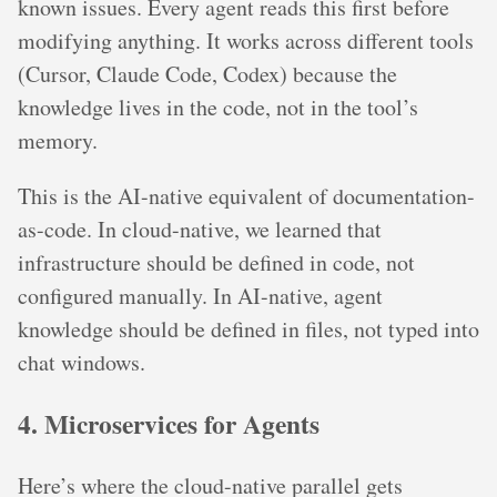
known issues. Every agent reads this first before
modifying anything. It works across different tools
(Cursor, Claude Code, Codex) because the
knowledge lives in the code, not in the tool’s
memory.
This is the AI-native equivalent of documentation-
as-code. In cloud-native, we learned that
infrastructure should be defined in code, not
configured manually. In AI-native, agent
knowledge should be defined in files, not typed into
chat windows.
4. Microservices for Agents
Here’s where the cloud-native parallel gets