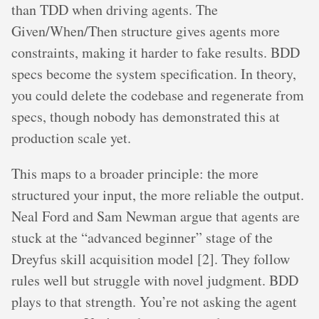
than TDD when driving agents. The
Given/When/Then structure gives agents more
constraints, making it harder to fake results. BDD
specs become the system specification. In theory,
you could delete the codebase and regenerate from
specs, though nobody has demonstrated this at
production scale yet.
This maps to a broader principle: the more
structured your input, the more reliable the output.
Neal Ford and Sam Newman argue that agents are
stuck at the “advanced beginner” stage of the
Dreyfus skill acquisition model [2]. They follow
rules well but struggle with novel judgment. BDD
plays to that strength. You’re not asking the agent