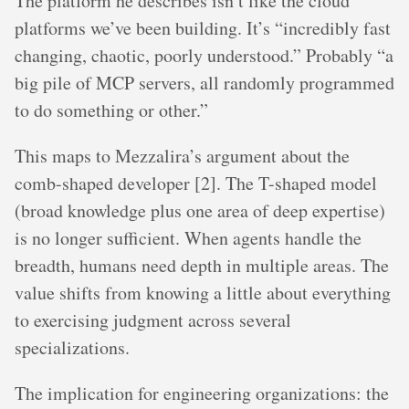
The platform he describes isn’t like the cloud
platforms we’ve been building. It’s “incredibly fast
changing, chaotic, poorly understood.” Probably “a
big pile of MCP servers, all randomly programmed
to do something or other.”
This maps to Mezzalira’s argument about the
comb-shaped developer [2]. The T-shaped model
(broad knowledge plus one area of deep expertise)
is no longer sufficient. When agents handle the
breadth, humans need depth in multiple areas. The
value shifts from knowing a little about everything
to exercising judgment across several
specializations.
The implication for engineering organizations: the