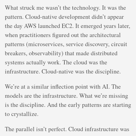
What struck me wasn’t the technology. It was the
pattern. Cloud-native development didn’t appear
the day AWS launched EC2. It emerged years later,
when practitioners figured out the architectural
patterns (microservices, service discovery, circuit
breakers, observability) that made distributed
systems actually work. The cloud was the
infrastructure. Cloud-native was the discipline.
We’re at a similar inflection point with AI. The
models are the infrastructure. What we’re missing
is the discipline. And the early patterns are starting
to crystallize.
The parallel isn’t perfect. Cloud infrastructure was