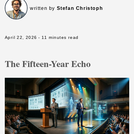
written by
Stefan Christoph
April 22, 2026
- 11 minutes read
The Fifteen-Year Echo