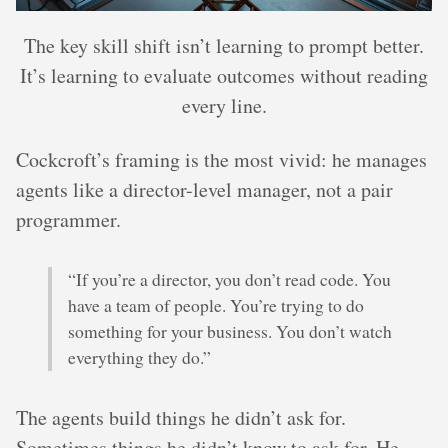
The key skill shift isn’t learning to prompt better.
It’s learning to evaluate outcomes without reading
every line.
Cockcroft’s framing is the most vivid: he manages
agents like a director-level manager, not a pair
programmer.
“If you’re a director, you don’t read code. You
have a team of people. You’re trying to do
something for your business. You don’t watch
everything they do.”
The agents build things he didn’t ask for.
Sometimes things he didn’t know to ask for. He