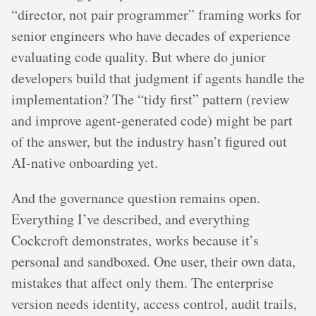
“director, not pair programmer” framing works for
senior engineers who have decades of experience
evaluating code quality. But where do junior
developers build that judgment if agents handle the
implementation? The “tidy first” pattern (review
and improve agent-generated code) might be part
of the answer, but the industry hasn’t figured out
AI-native onboarding yet.
And the governance question remains open.
Everything I’ve described, and everything
Cockcroft demonstrates, works because it’s
personal and sandboxed. One user, their own data,
mistakes that affect only them. The enterprise
version needs identity, access control, audit trails,