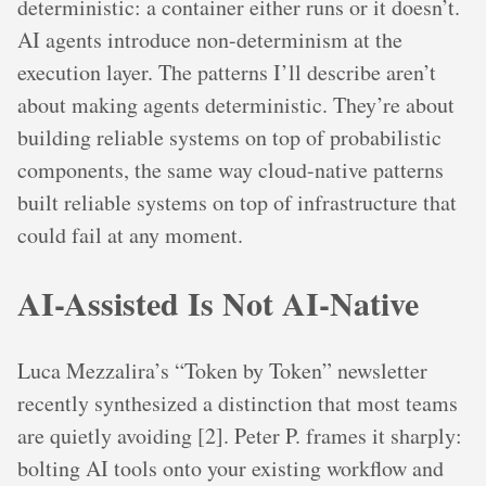
deterministic: a container either runs or it doesn’t.
AI agents introduce non-determinism at the
execution layer. The patterns I’ll describe aren’t
about making agents deterministic. They’re about
building reliable systems on top of probabilistic
components, the same way cloud-native patterns
built reliable systems on top of infrastructure that
could fail at any moment.
AI-Assisted Is Not AI-Native
Luca Mezzalira’s “Token by Token” newsletter
recently synthesized a distinction that most teams
are quietly avoiding [2]. Peter P. frames it sharply:
bolting AI tools onto your existing workflow and