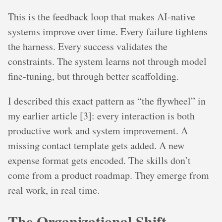
This is the feedback loop that makes AI-native
systems improve over time. Every failure tightens
the harness. Every success validates the
constraints. The system learns not through model
fine-tuning, but through better scaffolding.
I described this exact pattern as “the flywheel” in
my earlier article [3]: every interaction is both
productive work and system improvement. A
missing contact template gets added. A new
expense format gets encoded. The skills don’t
come from a product roadmap. They emerge from
real work, in real time.
The Organizational Shift