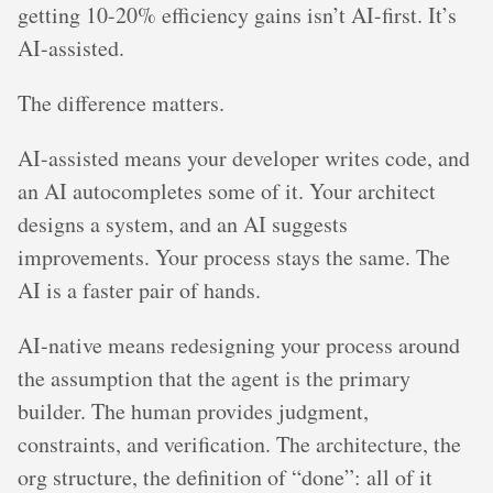
getting 10-20% efficiency gains isn’t AI-first. It’s
AI-assisted.
The difference matters.
AI-assisted means your developer writes code, and
an AI autocompletes some of it. Your architect
designs a system, and an AI suggests
improvements. Your process stays the same. The
AI is a faster pair of hands.
AI-native means redesigning your process around
the assumption that the agent is the primary
builder. The human provides judgment,
constraints, and verification. The architecture, the
org structure, the definition of “done”: all of it