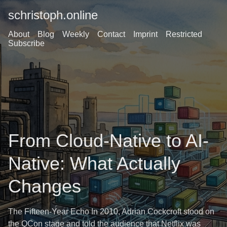
schristoph.online
About
Blog
Weekly
Contact
Imprint
Restricted
Subscribe
From Cloud-Native to AI-
Native: What Actually
Changes
The Fifteen-Year Echo In 2010, Adrian Cockcroft stood on
the QCon stage and told the audience that Netflix was