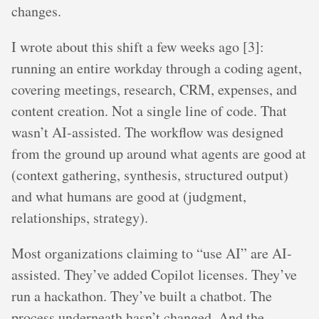
changes.
I wrote about this shift a few weeks ago [3]:
running an entire workday through a coding agent,
covering meetings, research, CRM, expenses, and
content creation. Not a single line of code. That
wasn’t AI-assisted. The workflow was designed
from the ground up around what agents are good at
(context gathering, synthesis, structured output)
and what humans are good at (judgment,
relationships, strategy).
Most organizations claiming to “use AI” are AI-
assisted. They’ve added Copilot licenses. They’ve
run a hackathon. They’ve built a chatbot. The
process underneath hasn’t changed. And the