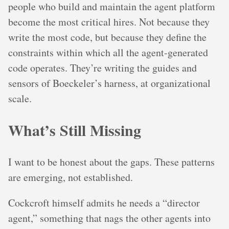
people who build and maintain the agent platform
become the most critical hires. Not because they
write the most code, but because they define the
constraints within which all the agent-generated
code operates. They’re writing the guides and
sensors of Boeckeler’s harness, at organizational
scale.
What’s Still Missing
I want to be honest about the gaps. These patterns
are emerging, not established.
Cockcroft himself admits he needs a “director
agent,” something that nags the other agents into