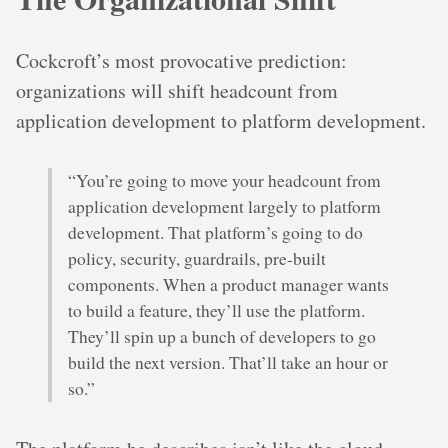
Cockcroft’s most provocative prediction:
organizations will shift headcount from
application development to platform development.
“You’re going to move your headcount from
application development largely to platform
development. That platform’s going to do
policy, security, guardrails, pre-built
components. When a product manager wants
to build a feature, they’ll use the platform.
They’ll spin up a bunch of developers to go
build the next version. That’ll take an hour or
so.”