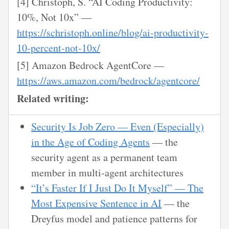
[4] Christoph, S. “AI Coding Productivity:
10%, Not 10x” —
https://schristoph.online/blog/ai-productivity-
10-percent-not-10x/
[5] Amazon Bedrock AgentCore —
https://aws.amazon.com/bedrock/agentcore/
Related writing:
Security Is Job Zero — Even (Especially)
in the Age of Coding Agents
— the
security agent as a permanent team
member in multi-agent architectures
“It’s Faster If I Just Do It Myself” — The
Most Expensive Sentence in AI
— the
Dreyfus model and patience patterns for