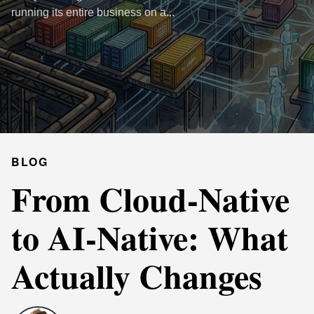
running its entire business on a...
BLOG
From Cloud-Native
to AI-Native: What
Actually Changes