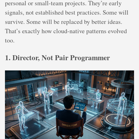
personal or small-team projects. They’re early
signals, not established best practices. Some will
survive. Some will be replaced by better ideas.
That’s exactly how cloud-native patterns evolved
too.
1. Director, Not Pair Programmer