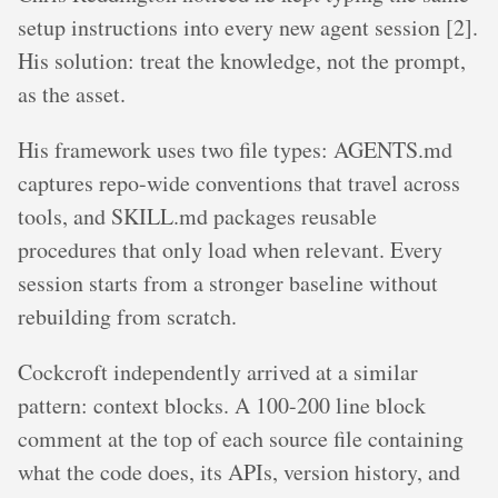
setup instructions into every new agent session [2].
His solution: treat the knowledge, not the prompt,
as the asset.
His framework uses two file types: AGENTS.md
captures repo-wide conventions that travel across
tools, and SKILL.md packages reusable
procedures that only load when relevant. Every
session starts from a stronger baseline without
rebuilding from scratch.
Cockcroft independently arrived at a similar
pattern: context blocks. A 100-200 line block
comment at the top of each source file containing
what the code does, its APIs, version history, and