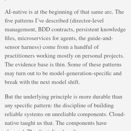
AI-native is at the beginning of that same arc. The
five patterns I’ve described (director-level
management, BDD contracts, persistent knowledge
files, microservices for agents, the guide-and-
sensor harness) come from a handful of
practitioners working mostly on personal projects.
The evidence base is thin. Some of these patterns
may turn out to be model-generation-specific and
break with the next model shift.
But the underlying principle is more durable than
any specific pattern: the discipline of building
reliable systems on unreliable components. Cloud-
native taught us that. The components have