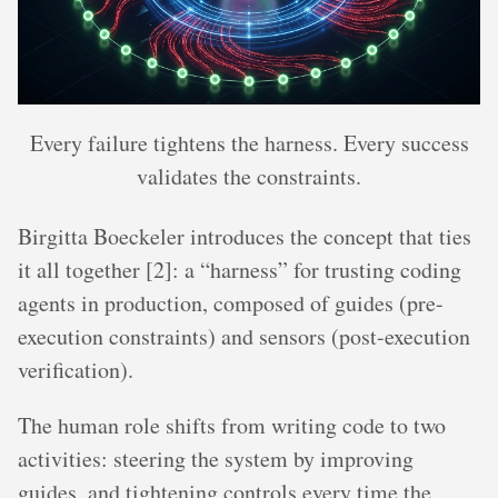
Every failure tightens the harness. Every success
validates the constraints.
Birgitta Boeckeler introduces the concept that ties
it all together [2]: a “harness” for trusting coding
agents in production, composed of guides (pre-
execution constraints) and sensors (post-execution
verification).
The human role shifts from writing code to two
activities: steering the system by improving
guides, and tightening controls every time the