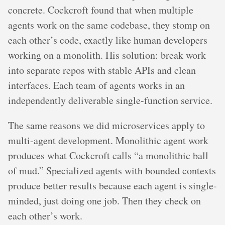
concrete. Cockcroft found that when multiple
agents work on the same codebase, they stomp on
each other’s code, exactly like human developers
working on a monolith. His solution: break work
into separate repos with stable APIs and clean
interfaces. Each team of agents works in an
independently deliverable single-function service.
The same reasons we did microservices apply to
multi-agent development. Monolithic agent work
produces what Cockcroft calls “a monolithic ball
of mud.” Specialized agents with bounded contexts
produce better results because each agent is single-
minded, just doing one job. Then they check on
each other’s work.