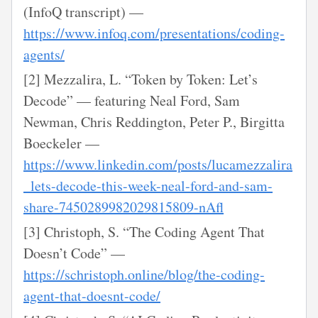
(InfoQ transcript) —
https://www.infoq.com/presentations/coding-
agents/
[2] Mezzalira, L. “Token by Token: Let’s
Decode” — featuring Neal Ford, Sam
Newman, Chris Reddington, Peter P., Birgitta
Boeckeler —
https://www.linkedin.com/posts/lucamezzalira
_lets-decode-this-week-neal-ford-and-sam-
share-7450289982029815809-nAfl
[3] Christoph, S. “The Coding Agent That
Doesn’t Code” —
https://schristoph.online/blog/the-coding-
agent-that-doesnt-code/