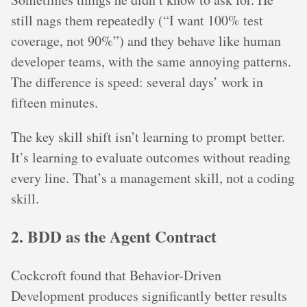
still nags them repeatedly (“I want 100% test
coverage, not 90%”) and they behave like human
developer teams, with the same annoying patterns.
The difference is speed: several days’ work in
fifteen minutes.
The key skill shift isn’t learning to prompt better.
It’s learning to evaluate outcomes without reading
every line. That’s a management skill, not a coding
skill.
2. BDD as the Agent Contract
Cockcroft found that Behavior-Driven
Development produces significantly better results