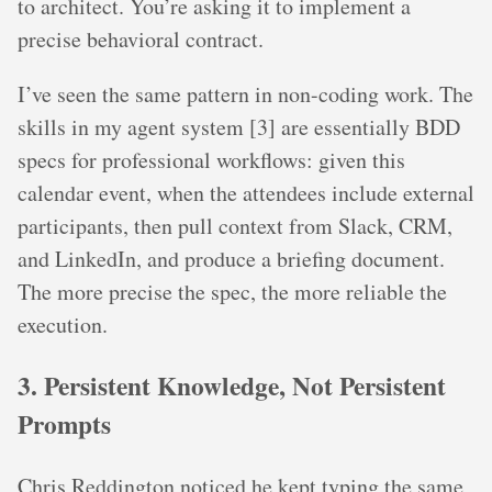
to architect. You’re asking it to implement a
precise behavioral contract.
I’ve seen the same pattern in non-coding work. The
skills in my agent system [3] are essentially BDD
specs for professional workflows: given this
calendar event, when the attendees include external
participants, then pull context from Slack, CRM,
and LinkedIn, and produce a briefing document.
The more precise the spec, the more reliable the
execution.
3. Persistent Knowledge, Not Persistent
Prompts
Chris Reddington noticed he kept typing the same