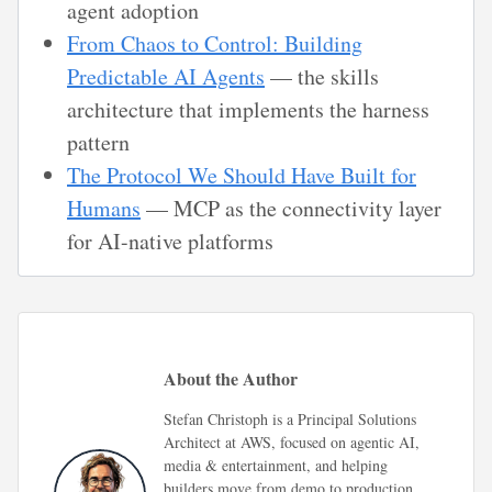
agent adoption
From Chaos to Control: Building
Predictable AI Agents
— the skills
architecture that implements the harness
pattern
The Protocol We Should Have Built for
Humans
— MCP as the connectivity layer
for AI-native platforms
About the Author
Stefan Christoph is a Principal Solutions
Architect at AWS, focused on agentic AI,
media & entertainment, and helping
builders move from demo to production.