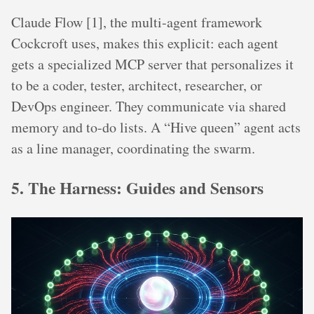
Claude Flow [1], the multi-agent framework
Cockcroft uses, makes this explicit: each agent
gets a specialized MCP server that personalizes it
to be a coder, tester, architect, researcher, or
DevOps engineer. They communicate via shared
memory and to-do lists. A “Hive queen” agent acts
as a line manager, coordinating the swarm.
5. The Harness: Guides and Sensors