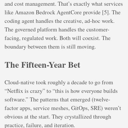
and cost management. That’s exactly what services
like Amazon Bedrock AgentCore provide [5]. The
coding agent handles the creative, ad-hoc work.
The governed platform handles the customer-
facing, regulated work. Both will coexist. The
boundary between them is still moving.
The Fifteen-Year Bet
Cloud-native took roughly a decade to go from
“Netflix is crazy” to “this is how everyone builds
software.” The patterns that emerged (twelve-
factor apps, service meshes, GitOps, SRE) weren’t
obvious at the start. They crystallized through
practice, failure, and iteration.