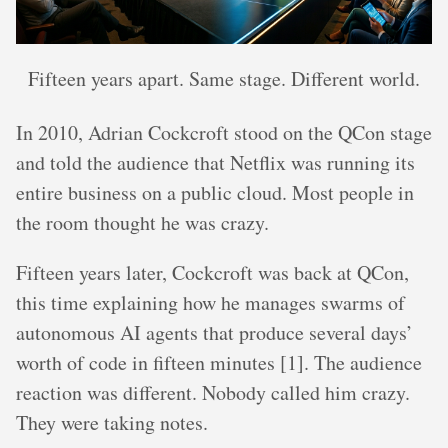
Fifteen years apart. Same stage. Different world.
In 2010, Adrian Cockcroft stood on the QCon stage
and told the audience that Netflix was running its
entire business on a public cloud. Most people in
the room thought he was crazy.
Fifteen years later, Cockcroft was back at QCon,
this time explaining how he manages swarms of
autonomous AI agents that produce several days’
worth of code in fifteen minutes [1]. The audience
reaction was different. Nobody called him crazy.
They were taking notes.