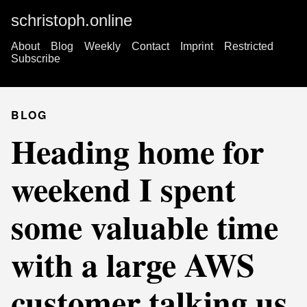
schristoph.online
About
Blog
Weekly
Contact
Imprint
Restricted
Subscribe
BLOG
Heading home for
weekend I spent
some valuable time
with a large AWS
customer talking us