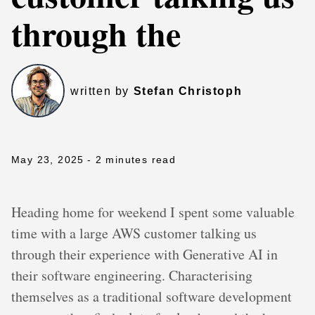
through the
written by
Stefan Christoph
May 23, 2025
- 2 minutes read
Heading home for weekend I spent some valuable
time with a large AWS customer talking us
through their experience with Generative AI in
their software engineering. Characterising
themselves as a traditional software development