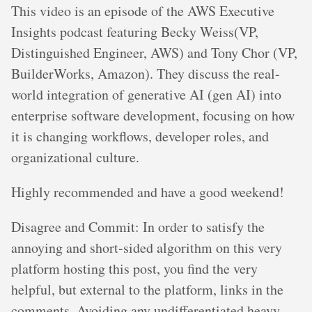
This video is an episode of the AWS Executive
Insights podcast featuring Becky Weiss(VP,
Distinguished Engineer, AWS) and Tony Chor (VP,
BuilderWorks, Amazon). They discuss the real-
world integration of generative AI (gen AI) into
enterprise software development, focusing on how
it is changing workflows, developer roles, and
organizational culture.
Highly recommended and have a good weekend!
Disagree and Commit: In order to satisfy the
annoying and short-sided algorithm on this very
platform hosting this post, you find the very
helpful, but external to the platform, links in the
comments. Avoiding any undifferentiated heavy