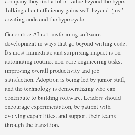
company they find a lot of value beyond the hype.
Talking about efficiency gains well beyond “just”
creating code and the hype cycle.
Generative AI is transforming software
development in ways that go beyond writing code.
Its most immediate and surprising impact is on
automating routine, non-core engineering tasks,
improving overall productivity and job
satisfaction. Adoption is being led by junior staff,
and the technology is democratizing who can
contribute to building software. Leaders should
encourage experimentation, be patient with
evolving capabilities, and support their teams
through the transition.