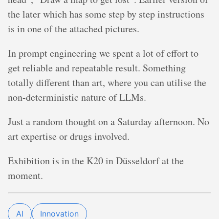
the later which has some step by step instructions
is in one of the attached pictures.
In prompt engineering we spent a lot of effort to
get reliable and repeatable result. Something
totally different than art, where you can utilise the
non-deterministic nature of LLMs.
Just a random thought on a Saturday afternoon. No
art expertise or drugs involved.
Exhibition is in the K20 in Düsseldorf at the
moment.
AI
Innovation