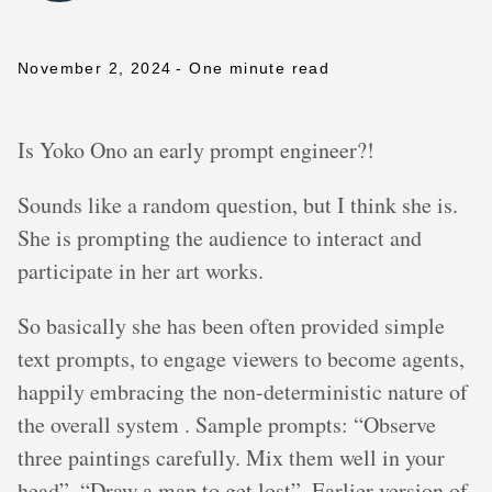
November 2, 2024
- One minute read
Is Yoko Ono an early prompt engineer?!
Sounds like a random question, but I think she is.
She is prompting the audience to interact and
participate in her art works.
So basically she has been often provided simple
text prompts, to engage viewers to become agents,
happily embracing the non-deterministic nature of
the overall system . Sample prompts: “Observe
three paintings carefully. Mix them well in your
head”, “Draw a map to get lost”. Earlier version of