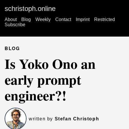
schristoph.online
About
Blog
Weekly
Contact
Imprint
Restricted
Subscribe
BLOG
Is Yoko Ono an
early prompt
engineer?!
written by
Stefan Christoph