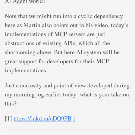
AI Agent world?
Note that we might run into a cyclic dependency
here as Martin also points out in his video, today’s
implementations of MCP servers are just
abstractions of existing APIs, which all the
shortcoming above. But here AI system will be
great support for developers for their MCP
implementations.
Just a curiosity and point of view developed during
my morning jog earlier today -what is your take on
this?
[1]
https://lnkd.in/eDQ9PB-t