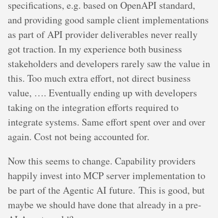
specifications, e.g. based on OpenAPI standard,
and providing good sample client implementations
as part of API provider deliverables never really
got traction. In my experience both business
stakeholders and developers rarely saw the value in
this. Too much extra effort, not direct business
value, …. Eventually ending up with developers
taking on the integration efforts required to
integrate systems. Same effort spent over and over
again. Cost not being accounted for.
Now this seems to change. Capability providers
happily invest into MCP server implementation to
be part of the Agentic AI future. This is good, but
maybe we should have done that already in a pre-