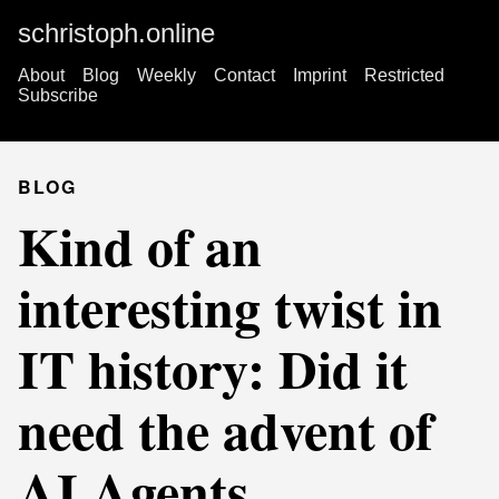
schristoph.online
About
Blog
Weekly
Contact
Imprint
Restricted
Subscribe
BLOG
Kind of an
interesting twist in
IT history: Did it
need the advent of
AI Agents