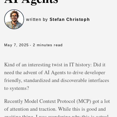
written by
Stefan Christoph
May 7, 2025
- 2 minutes read
Kind of an interesting twist in IT history: Did it
need the advent of AI Agents to drive developer
friendly, standardized and discoverable interfaces
to systems?
Recently Model Context Protocol (MCP) got a lot
of attention and traction. While this is good and
exciting thing, I was wondering why this is actual