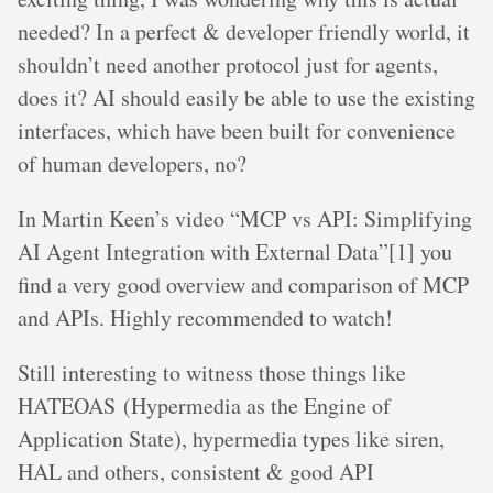
needed? In a perfect & developer friendly world, it
shouldn’t need another protocol just for agents,
does it? AI should easily be able to use the existing
interfaces, which have been built for convenience
of human developers, no?
In Martin Keen’s video “MCP vs API: Simplifying
AI Agent Integration with External Data”[1] you
find a very good overview and comparison of MCP
and APIs. Highly recommended to watch!
Still interesting to witness those things like
HATEOAS (Hypermedia as the Engine of
Application State), hypermedia types like siren,
HAL and others, consistent & good API