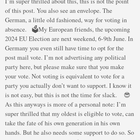
I’m super thrilled about this, this is not the point
of this post. You also see an envelope. The
German, a little old fashioned, way for voting in
absence. 🗳️My European friends, the upcoming
2024 EU Election are next weekend, 6-9th June. In
Germany you even still have time to opt for the
post mail vote. I’m not advertising any political
party here, but please make sure that you make
your vote. Not voting is equivalent to vote for a
party you actually don’t want to support. I know it
is not easy, but this is not the time for slack. 😎
As this anyways is more of a personal note: I’m
super thrilled that my oldest is eligible to vote, can
take the fate of his own generation in his own
hands. But he also needs some support to do so. So