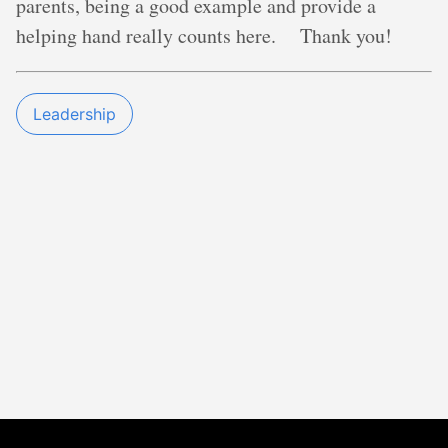
parents, being a good example and provide a
helping hand really counts here. Thank you!
Leadership