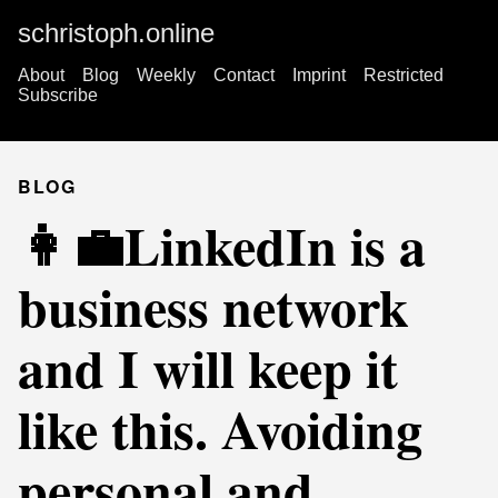
schristoph.online
About
Blog
Weekly
Contact
Imprint
Restricted
Subscribe
BLOG
👩‍💼LinkedIn is a
business network
and I will keep it
like this. Avoiding
personal and