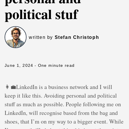
political stuf
written by
Stefan Christoph
June 1, 2024
- One minute read
👩‍💼LinkedIn is a business network and I will
keep it like this. Avoiding personal and political
stuff as much as possible. People following me on
LinkedIn, will recognise based from the bag and
shoes, that I’m on my way to a bigger event. While