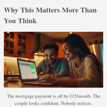
Why This Matters More Than
You Think
The mortgage payment is off by €15/month. The
couple looks confident. Nobody notices.