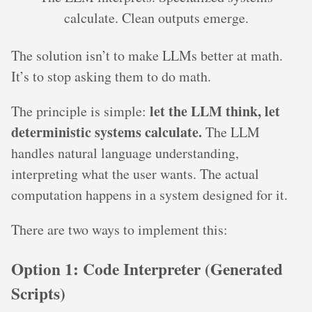
calculate. Clean outputs emerge.
The solution isn’t to make LLMs better at math.
It’s to stop asking them to do math.
let the LLM think, let
The principle is simple:
deterministic systems calculate.
The LLM
handles natural language understanding,
interpreting what the user wants. The actual
computation happens in a system designed for it.
There are two ways to implement this:
Option 1: Code Interpreter (Generated
Scripts)