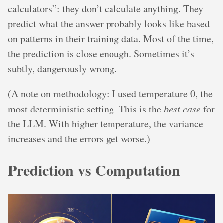
calculators”: they don’t calculate anything. They
predict what the answer probably looks like based
on patterns in their training data. Most of the time,
the prediction is close enough. Sometimes it’s
subtly, dangerously wrong.
(A note on methodology: I used temperature 0, the
most deterministic setting. This is the
best case
for
the LLM. With higher temperature, the variance
increases and the errors get worse.)
Prediction vs Computation