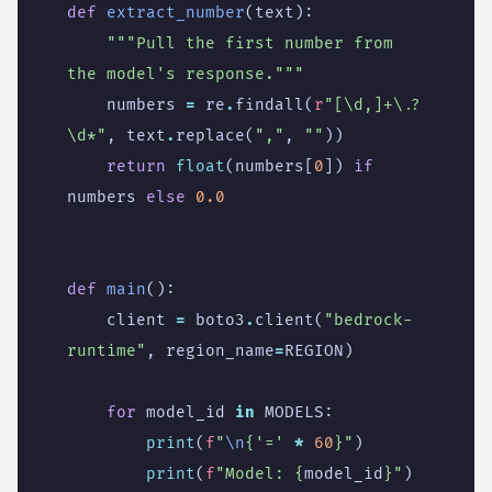
def
extract_number
(
text
):
"""Pull the first number from 
the model's response."""
numbers
=
re
.
findall
(
r
"[\d,]+\.?
\d*"
,
text
.
replace
(
","
,
""
))
return
float
(
numbers
[
0
])
if
numbers
else
0.0
def
main
():
client
=
boto3
.
client
(
"bedrock-
runtime"
,
region_name
=
REGION
)
for
model_id
in
MODELS
:
print
(
f
"
\n
{
'='
*
60
}
"
)
print
(
f
"Model: 
{
model_id
}
"
)