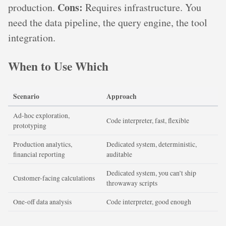
Cons:
production.
Requires infrastructure. You
need the data pipeline, the query engine, the tool
integration.
When to Use Which
Scenario
Approach
Ad-hoc exploration,
Code interpreter, fast, flexible
prototyping
Production analytics,
Dedicated system, deterministic,
financial reporting
auditable
Dedicated system, you can’t ship
Customer-facing calculations
throwaway scripts
One-off data analysis
Code interpreter, good enough