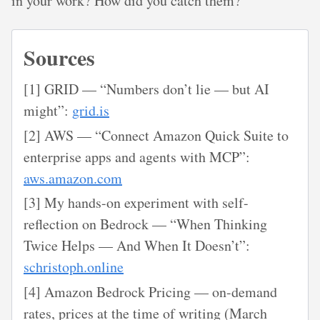
in your work? How did you catch them?
Sources
[1] GRID — “Numbers don’t lie — but AI
might”:
grid.is
[2] AWS — “Connect Amazon Quick Suite to
enterprise apps and agents with MCP”:
aws.amazon.com
[3] My hands-on experiment with self-
reflection on Bedrock — “When Thinking
Twice Helps — And When It Doesn’t”:
schristoph.online
[4] Amazon Bedrock Pricing — on-demand
rates, prices at the time of writing (March