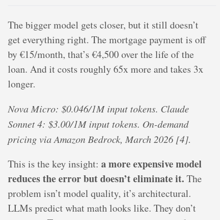
The bigger model gets closer, but it still doesn’t
get everything right. The mortgage payment is off
by €15/month, that’s €4,500 over the life of the
loan. And it costs roughly 65x more and takes 3x
longer.
Nova Micro: $0.046/1M input tokens. Claude
Sonnet 4: $3.00/1M input tokens. On-demand
pricing via Amazon Bedrock, March 2026 [4].
a more expensive model
This is the key insight:
reduces the error but doesn’t eliminate it.
The
problem isn’t model quality, it’s architectural.
LLMs predict what math looks like. They don’t