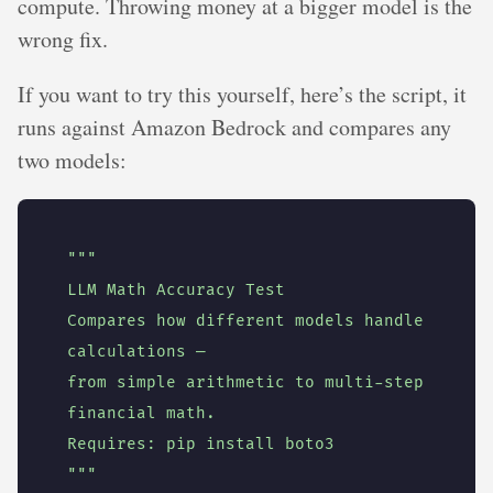
compute. Throwing money at a bigger model is the
wrong fix.
If you want to try this yourself, here’s the script, it
runs against Amazon Bedrock and compares any
two models:
Compares how different models handle 
from simple arithmetic to multi-step 
"""