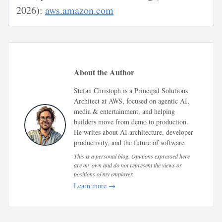
2026):
aws.amazon.com
About the Author
Stefan Christoph is a Principal Solutions
Architect at AWS, focused on agentic AI,
media & entertainment, and helping
builders move from demo to production.
He writes about AI architecture, developer
productivity, and the future of software.
This is a personal blog. Opinions expressed here
are my own and do not represent the views or
positions of my employer.
Learn more →