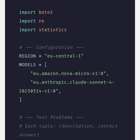
import
boto3
import
re
import
statistics
# --- Configuration ---
REGION
=
"eu-central-1"
MODELS
=
[
"eu.amazon.nova-micro-v1:0"
,
"eu.anthropic.claude-sonnet-4-
20250514-v1:0"
,
]
# --- Test Problems ---
# Each tuple: (description, correct 
answer)