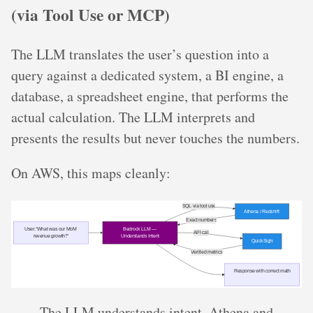
(via Tool Use or MCP)
The LLM translates the user’s question into a
query against a dedicated system, a BI engine, a
database, a spreadsheet engine, that performs the
actual calculation. The LLM interprets and
presents the results but never touches the numbers.
On AWS, this maps cleanly:
The LLM understands intent. Athena and