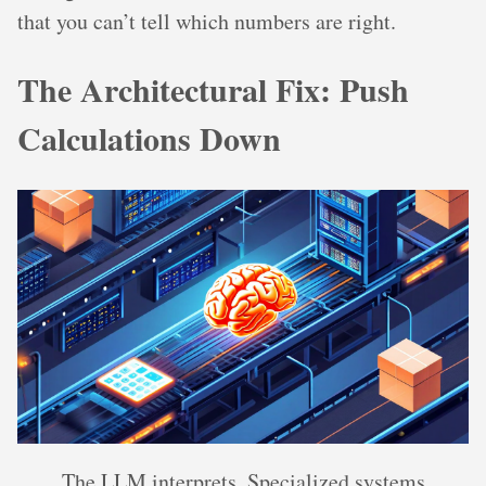
that you can’t tell which numbers are right.
The Architectural Fix: Push
Calculations Down
The LLM interprets. Specialized systems