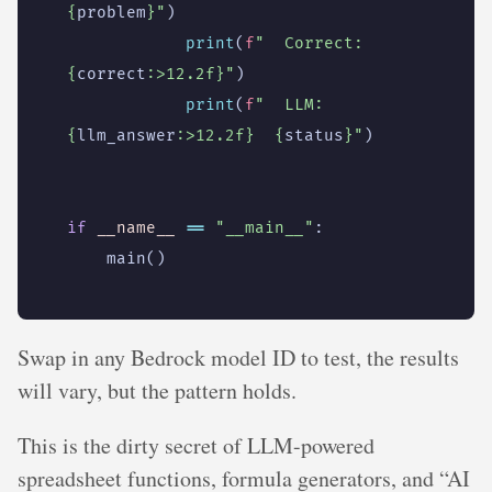
{
problem
}
"
)
print
(
f
"  Correct: 
{
correct
:
>12.2f
}
"
)
print
(
f
"  LLM:     
{
llm_answer
:
>12.2f
}
{
status
}
"
)
if
__name__
==
"__main__"
:
main
()
Swap in any Bedrock model ID to test, the results
will vary, but the pattern holds.
This is the dirty secret of LLM-powered
spreadsheet functions, formula generators, and “AI