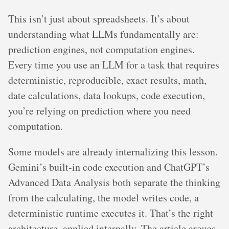
This isn’t just about spreadsheets. It’s about
understanding what LLMs fundamentally are:
prediction engines, not computation engines.
Every time you use an LLM for a task that requires
deterministic, reproducible, exact results, math,
date calculations, data lookups, code execution,
you’re relying on prediction where you need
computation.
Some models are already internalizing this lesson.
Gemini’s built-in code execution and ChatGPT’s
Advanced Data Analysis both separate the thinking
from the calculating, the model writes code, a
deterministic runtime executes it. That’s the right
architecture, applied internally. The article argues