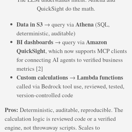
QuickSight do the math.
Data in S3
Athena
→ query via
(SQL,
deterministic, auditable)
BI dashboards
Amazon
→ query via
QuickSight
, which now supports MCP clients
for connecting AI agents to verified business
metrics [2]
Custom calculations
Lambda functions
→
called via Bedrock tool use, reviewed, tested,
version-controlled code
Pros:
Deterministic, auditable, reproducible. The
calculation logic is reviewed code or a verified
engine, not throwaway scripts. Scales to