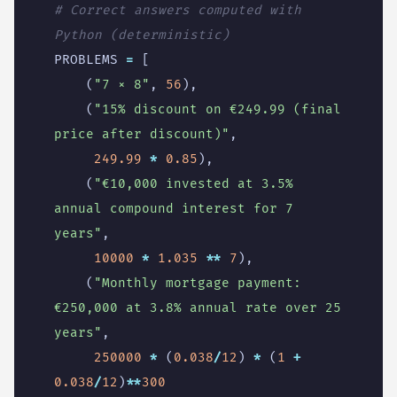
# Correct answers computed with 
Python (deterministic)
PROBLEMS
=
[
(
"7 × 8"
,
56
),
(
"15
% d
iscount on €249.99 (final 
price after discount)"
,
249.99
*
0.85
),
(
"€10,000 invested at 3.5
% 
a
nnual compound interest for 7 
years"
,
10000
*
1.035
**
7
),
(
"Monthly mortgage payment: 
€250,000 at 3.8
% a
nnual rate over 25 
years"
,
250000
*
(
0.038
/
12
)
*
(
1
+
0.038
/
12
)
**
300