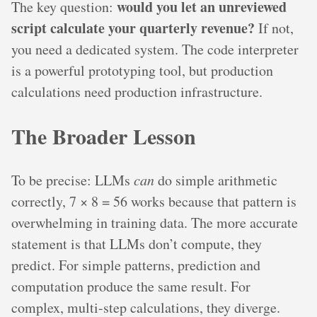
would you let an unreviewed
The key question:
script calculate your quarterly revenue?
If not,
you need a dedicated system. The code interpreter
is a powerful prototyping tool, but production
calculations need production infrastructure.
The Broader Lesson
To be precise: LLMs
can
do simple arithmetic
correctly, 7 × 8 = 56 works because that pattern is
overwhelming in training data. The more accurate
statement is that LLMs don’t compute, they
predict. For simple patterns, prediction and
computation produce the same result. For
complex, multi-step calculations, they diverge.