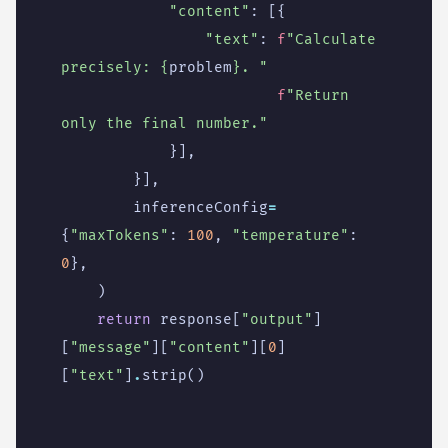
"content"
:
[{
"text"
:
f
"Calculate 
precisely: 
{
problem
}
. "
f
"Return 
only the final number."
}],
}],
inferenceConfig
=
{
"maxTokens"
:
100
,
"temperature"
:
0
},
)
return
response
[
"output"
]
[
"message"
][
"content"
][
0
]
[
"text"
]
.
strip
()