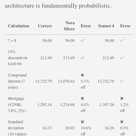
architecture is fundamentally probabilistic.
Nova
Calculation
Correct
Error
Sonnet 4
Error
Micro
7 × 8
56.00
56.00
✅
56.00
✅
15%
discount on
212.49
212.49
✅
212.49
✅
€249.99
Compound
❌
interest (7
12,722.79
12,076.62
5.1%
12,722.79
✅
years)
off
Mortgage
❌
❌
(€250K,
1,292.14
1,234.68
4.4%
1,307.26
1.2%
3.8%, 25y)
off
off
Standard
❌
❌
deviation
24.33
26.92
10.6%
24.26
0.3%
(10 values)
off
off