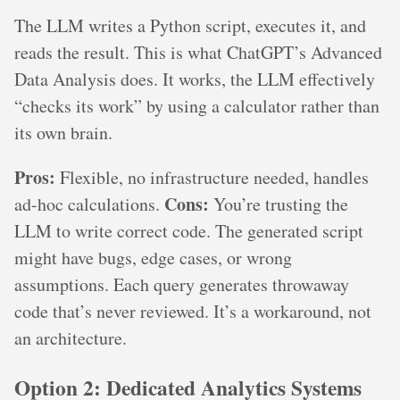
The LLM writes a Python script, executes it, and
reads the result. This is what ChatGPT’s Advanced
Data Analysis does. It works, the LLM effectively
“checks its work” by using a calculator rather than
its own brain.
Pros:
Flexible, no infrastructure needed, handles
Cons:
ad-hoc calculations.
You’re trusting the
LLM to write correct code. The generated script
might have bugs, edge cases, or wrong
assumptions. Each query generates throwaway
code that’s never reviewed. It’s a workaround, not
an architecture.
Option 2: Dedicated Analytics Systems