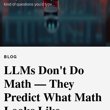
kind of questions you'd type...
BLOG
LLMs Don't Do
Math — They
Predict What Math