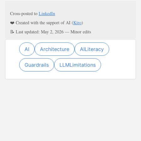
Cross-posted to
LinkedIn
❤️ Created with the support of AI (
Kiro
)
📝 Last updated: May 2, 2026 — Minor edits
AI
Architecture
AILiteracy
Guardrails
LLMLimitations