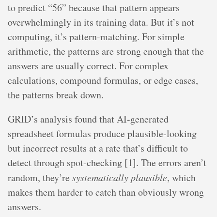
to predict “56” because that pattern appears
overwhelmingly in its training data. But it’s not
computing, it’s pattern-matching. For simple
arithmetic, the patterns are strong enough that the
answers are usually correct. For complex
calculations, compound formulas, or edge cases,
the patterns break down.
GRID’s analysis found that AI-generated
spreadsheet formulas produce plausible-looking
but incorrect results at a rate that’s difficult to
detect through spot-checking [1]. The errors aren’t
random, they’re
systematically plausible
, which
makes them harder to catch than obviously wrong
answers.