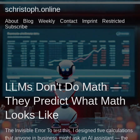
schristoph.online
About
Blog
Weekly
Contact
Imprint
Restricted
Subscribe
LLMs Don't Do Math —
They Predict What Math
Looks Like
The Invisible Error To test this, I designed five calculations
that anyone in business might ask an AI assistant — the