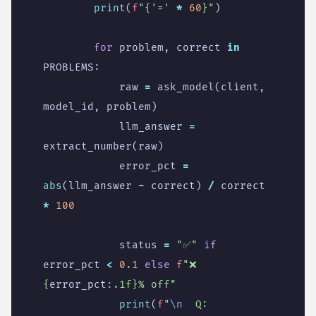
print
(
f
"
{
'='
*
60
}
"
)
for
problem
,
correct
in
PROBLEMS
:
raw
=
ask_model
(
client
,
model_id
,
problem
)
llm_answer
=
extract_number
(
raw
)
error_pct
=
abs
(
llm_answer
-
correct
)
/
correct
*
100
status
=
"✅"
if
error_pct
<
0.1
else
f
"❌ 
{
error_pct
:
.1f
}
% off"
print
(
f
"
\n
  Q: 