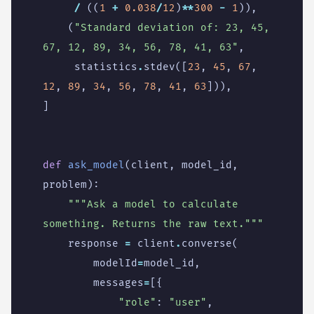
/
((
1
+
0.038
/
12
)
**
300
-
1
)),
(
"Standard deviation of: 23, 45, 
67, 12, 89, 34, 56, 78, 41, 63"
,
statistics
.
stdev
([
23
,
45
,
67
,
12
,
89
,
34
,
56
,
78
,
41
,
63
])),
]
def
ask_model
(
client
,
model_id
,
problem
):
"""Ask a model to calculate 
something. Returns the raw text."""
response
=
client
.
converse
(
modelId
=
model_id
,
messages
=
[{
"role"
:
"user"
,