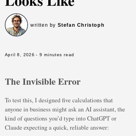
Looks Like
written by
Stefan Christoph
April 8, 2026
- 9 minutes read
The Invisible Error
To test this, I designed five calculations that
anyone in business might ask an AI assistant, the
kind of questions you’d type into ChatGPT or
Claude expecting a quick, reliable answer: