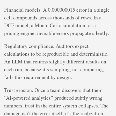
Financial models. A 0.000000015 error in a single
cell compounds across thousands of rows. In a
DCF model, a Monte Carlo simulation, or a
pricing engine, invisible errors propagate silently.
Regulatory compliance. Auditors expect
calculations to be reproducible and deterministic.
An LLM that returns slightly different results on
each run, because it’s sampling, not computing,
fails this requirement by design.
Trust erosion. Once a team discovers that their
“AI-powered analytics” produced subtly wrong
numbers, trust in the entire system collapses. The
damage isn’t the error itself, it’s the realization