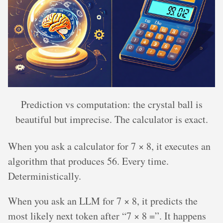
Prediction vs computation: the crystal ball is
beautiful but imprecise. The calculator is exact.
When you ask a calculator for 7 × 8, it executes an
algorithm that produces 56. Every time.
Deterministically.
When you ask an LLM for 7 × 8, it predicts the
most likely next token after “7 × 8 =”. It happens