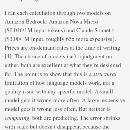
I ran each calculation through two models on
Amazon Bedrock: Amazon Nova Micro
($0.046/1M input tokens) and Claude Sonnet 4
($3.00/1M input, roughly 65x more expensive).
Prices are on-demand rates at the time of writing
[4]. The choice of models isn’t a judgment on
either, both are excellent at what they’re designed
for. The point is to show that this is a
structural
limitation of how language models work, not a
quality issue with any specific model. A small
model gets it wrong more often. A large, expensive
model gets it wrong less often. But neither is
computing
, both are predicting. The error shrinks
with scale but doesn’t disappear, because the