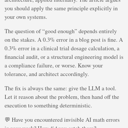
you should apply the same principle explicitly in
your own systems.
The question of “good enough” depends entirely
on the stakes. A 0.3% error in a blog post is fine. A
0.3% error in a clinical trial dosage calculation, a
financial audit, or a structural engineering model is
a compliance failure, or worse. Know your
tolerance, and architect accordingly.
The fix is always the same: give the LLM a tool.
Let it reason about the problem, then hand off the
execution to something deterministic.
💬 Have you encountered invisible AI math errors