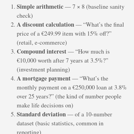
Simple arithmetic
— 7 × 8 (baseline sanity
check)
A discount calculation
— “What’s the final
price of a €249.99 item with 15% off?”
(retail, e-commerce)
Compound interest
— “How much is
€10,000 worth after 7 years at 3.5%?”
(investment planning)
A mortgage payment
— “What’s the
monthly payment on a €250,000 loan at 3.8%
over 25 years?” (the kind of number people
make life decisions on)
Standard deviation
— of a 10-number
dataset (basic statistics, common in
reporting)