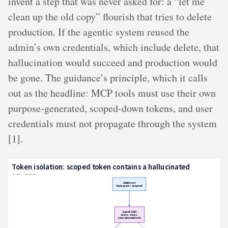
invent a step that was never asked for: a “let me
clean up the old copy” flourish that tries to delete
production. If the agentic system reused the
admin’s own credentials, which include delete, that
hallucination would succeed and production would
be gone. The guidance’s principle, which it calls
out as the headline: MCP tools must use their own
purpose-generated, scoped-down tokens, and user
credentials must not propagate through the system
[1].