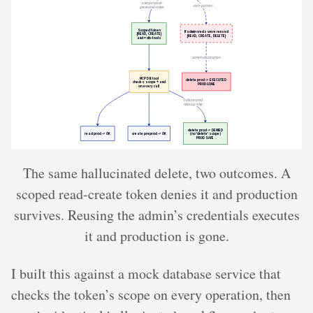
The same hallucinated delete, two outcomes. A
scoped read-create token denies it and production
survives. Reusing the admin’s credentials executes
it and production is gone.
I built this against a mock database service that
checks the token’s scope on every operation, then