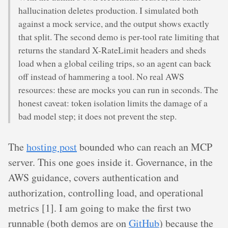
hallucination deletes production. I simulated both
against a mock service, and the output shows exactly
that split. The second demo is per-tool rate limiting that
returns the standard X-RateLimit headers and sheds
load when a global ceiling trips, so an agent can back
off instead of hammering a tool. No real AWS
resources: these are mocks you can run in seconds. The
honest caveat: token isolation limits the damage of a
bad model step; it does not prevent the step.
The
hosting post
bounded who can reach an MCP
server. This one goes inside it. Governance, in the
AWS guidance, covers authentication and
authorization, controlling load, and operational
metrics [1]. I am going to make the first two
runnable (both demos are on
GitHub
) because the