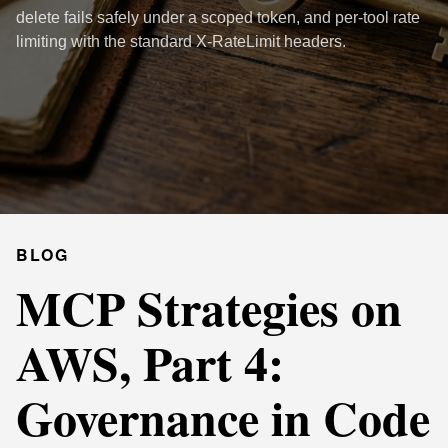
delete fails safely under a scoped token, and per-tool rate
limiting with the standard X-RateLimit headers.
BLOG
MCP Strategies on
AWS, Part 4:
Governance in Code