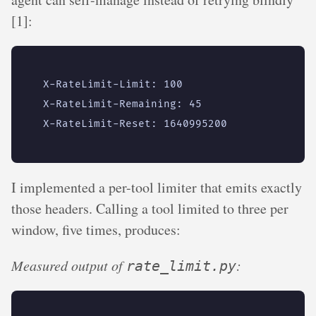
[1]:
I implemented a per-tool limiter that emits exactly
those headers. Calling a tool limited to three per
window, five times, produces:
Measured output of
:
rate_limit.py