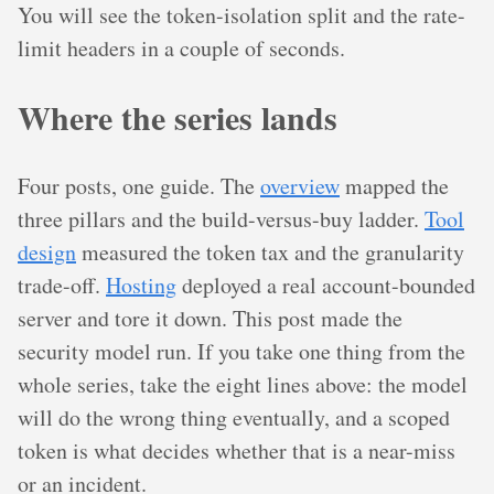
You will see the token-isolation split and the rate-
limit headers in a couple of seconds.
Where the series lands
Four posts, one guide. The
overview
mapped the
three pillars and the build-versus-buy ladder.
Tool
design
measured the token tax and the granularity
trade-off.
Hosting
deployed a real account-bounded
server and tore it down. This post made the
security model run. If you take one thing from the
whole series, take the eight lines above: the model
will do the wrong thing eventually, and a scoped
token is what decides whether that is a near-miss
or an incident.