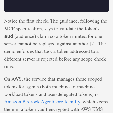
Notice the first check. The guidance, following the
MCP specification, says to validate the token’s
(audience) claim so a token minted for one
aud
server cannot be replayed against another [2]. The
demo enforces that too: a token addressed to a
different server is rejected before any scope check
runs.
On AWS, the service that manages these scoped
tokens for agents (both machine-to-machine
workload tokens and user-delegated tokens) is
Amazon Bedrock AgentCore Identity
, which keeps
them in a token vault encrypted with AWS KMS