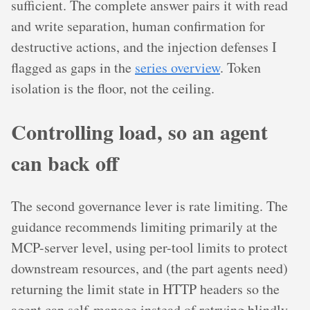
sufficient. The complete answer pairs it with read
and write separation, human confirmation for
destructive actions, and the injection defenses I
flagged as gaps in the
series overview
. Token
isolation is the floor, not the ceiling.
Controlling load, so an agent
can back off
The second governance lever is rate limiting. The
guidance recommends limiting primarily at the
MCP-server level, using per-tool limits to protect
downstream resources, and (the part agents need)
returning the limit state in HTTP headers so the
agent can self-manage instead of retrying blindly