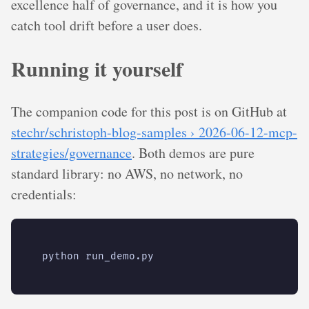
excellence half of governance, and it is how you
catch tool drift before a user does.
Running it yourself
The companion code for this post is on GitHub at
stechr/schristoph-blog-samples › 2026-06-12-mcp-
strategies/governance
. Both demos are pure
standard library: no AWS, no network, no
credentials: