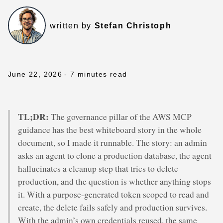
written by
Stefan Christoph
June 22, 2026
- 7 minutes read
TL;DR:
The governance pillar of the AWS MCP
guidance has the best whiteboard story in the whole
document, so I made it runnable. The story: an admin
asks an agent to clone a production database, the agent
hallucinates a cleanup step that tries to delete
production, and the question is whether anything stops
it. With a purpose-generated token scoped to read and
create, the delete fails safely and production survives.
With the admin’s own credentials reused, the same