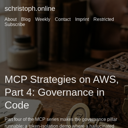
schristoph.online
About
Blog
Weekly
Contact
Imprint
Restricted
Subscribe
MCP Strategies on AWS,
Part 4: Governance in
Code
Part four of the MCP series makes the governance pillar
runnable: a token-isolation demo where a hallucinated