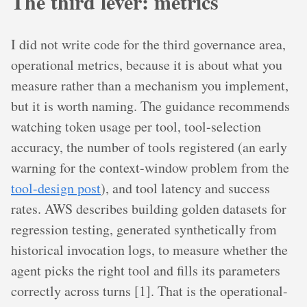
The third lever: metrics
I did not write code for the third governance area,
operational metrics, because it is about what you
measure rather than a mechanism you implement,
but it is worth naming. The guidance recommends
watching token usage per tool, tool-selection
accuracy, the number of tools registered (an early
warning for the context-window problem from the
tool-design post
), and tool latency and success
rates. AWS describes building golden datasets for
regression testing, generated synthetically from
historical invocation logs, to measure whether the
agent picks the right tool and fills its parameters
correctly across turns [1]. That is the operational-