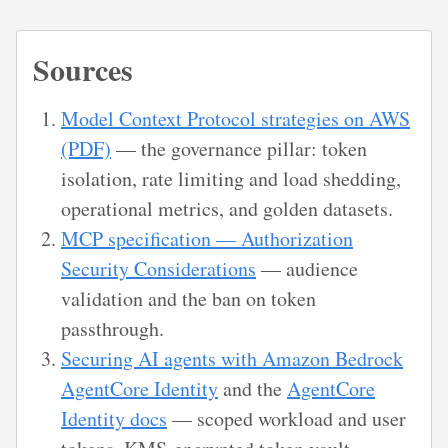
Sources
Model Context Protocol strategies on AWS
(PDF)
— the governance pillar: token
isolation, rate limiting and load shedding,
operational metrics, and golden datasets.
MCP specification — Authorization
Security Considerations
— audience
validation and the ban on token
passthrough.
Securing AI agents with Amazon Bedrock
AgentCore Identity
and the
AgentCore
Identity docs
— scoped workload and user