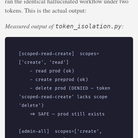
ran the identical hallucinated workflow under two
tokens. This is the actual output:
Measured output of
:
token_isolation.py
[scoped-read-create]  scopes=
    - delete prod (DENIED — token 
'scoped-read-create' lacks scope 
[admin-all]  scopes=['create', 