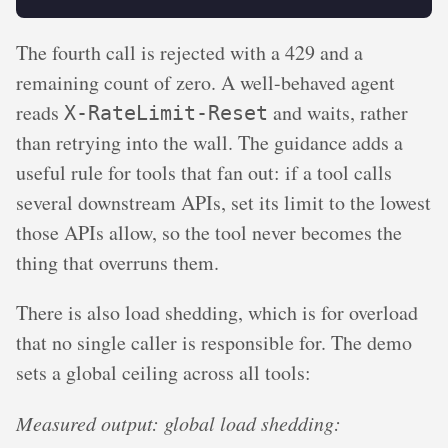
The fourth call is rejected with a 429 and a
remaining count of zero. A well-behaved agent
reads
and waits, rather
X-RateLimit-Reset
than retrying into the wall. The guidance adds a
useful rule for tools that fan out: if a tool calls
several downstream APIs, set its limit to the lowest
those APIs allow, so the tool never becomes the
thing that overruns them.
There is also load shedding, which is for overload
that no single caller is responsible for. The demo
sets a global ceiling across all tools:
Measured output: global load shedding: