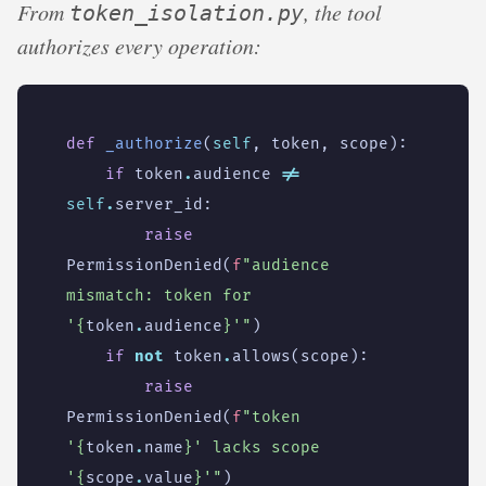
From
, the tool
token_isolation.py
authorizes every operation:
def
_authorize
(
self
,
token
,
scope
):
if
token
.
audience
!=
self
.
server_id
:
raise
PermissionDenied
(
f
"audience 
mismatch: token for 
'
{
token
.
audience
}
'"
)
if
not
token
.
allows
(
scope
):
raise
PermissionDenied
(
f
"token 
'
{
token
.
name
}
' lacks scope 
'
{
scope
.
value
}
'"
)