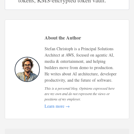
tokens, KMS-encrypted token vault.
About the Author
Stefan Christoph is a Principal Solutions
Architect at AWS, focused on agentic AI,
media & entertainment, and helping
builders move from demo to production.
He writes about AI architecture, developer
productivity, and the future of software.
This is a personal blog. Opinions expressed here
are my own and do not represent the views or
positions of my employer.
Learn more →