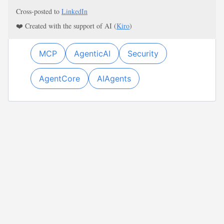
Cross-posted to
LinkedIn
❤️ Created with the support of AI (
Kiro
)
MCP
AgenticAI
Security
AgentCore
AIAgents