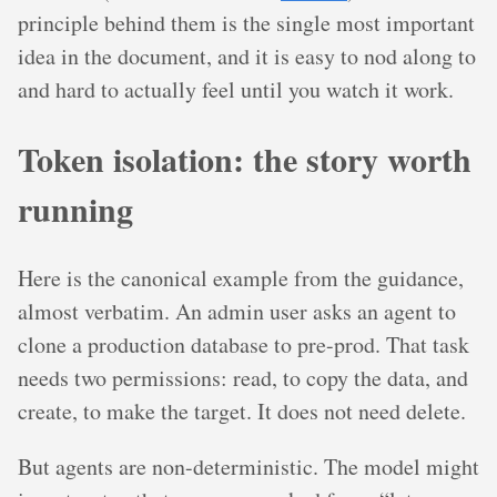
principle behind them is the single most important
idea in the document, and it is easy to nod along to
and hard to actually feel until you watch it work.
Token isolation: the story worth
running
Here is the canonical example from the guidance,
almost verbatim. An admin user asks an agent to
clone a production database to pre-prod. That task
needs two permissions: read, to copy the data, and
create, to make the target. It does not need delete.
But agents are non-deterministic. The model might