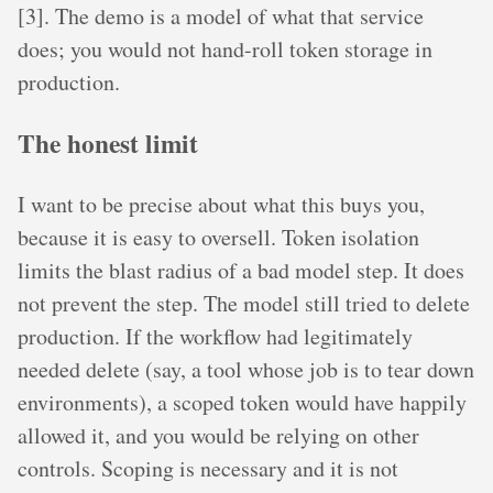
[3]. The demo is a model of what that service
does; you would not hand-roll token storage in
production.
The honest limit
I want to be precise about what this buys you,
because it is easy to oversell. Token isolation
limits the blast radius of a bad model step. It does
not prevent the step. The model still tried to delete
production. If the workflow had legitimately
needed delete (say, a tool whose job is to tear down
environments), a scoped token would have happily
allowed it, and you would be relying on other
controls. Scoping is necessary and it is not