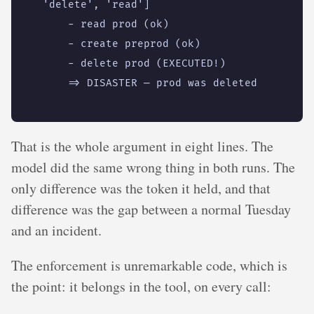
That is the whole argument in eight lines. The
model did the same wrong thing in both runs. The
only difference was the token it held, and that
difference was the gap between a normal Tuesday
and an incident.
The enforcement is unremarkable code, which is
the point: it belongs in the tool, on every call: