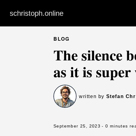
schristoph.online
BLOG
The silence b
as it is supe
written by
Stefan Chr
September 25, 2023
- 0 minutes re