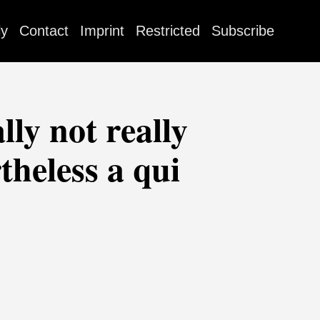
ly
Contact
Imprint
Restricted
Subscribe
lly not really
theless a qui