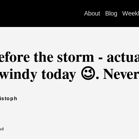
About
Blog
Week
efore the storm - actua
r windy today 😉. Never
istoph
ad