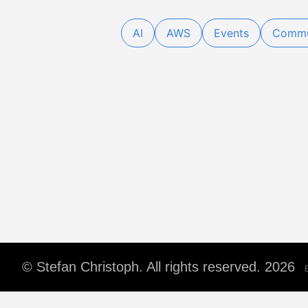
AI
AWS
Events
Commu
© Stefan Christoph. All rights reserved. 2026