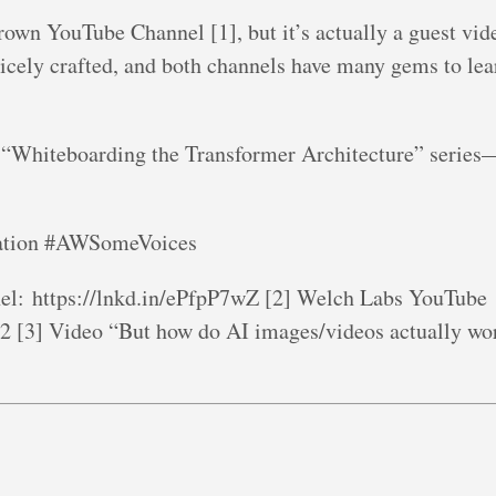
rown YouTube Channel [1], but it’s actually a guest vi
nicely crafted, and both channels have many gems to lea
 “Whiteboarding the Transformer Architecture” series—
zation #AWSomeVoices
l: https://lnkd.in/ePfpP7wZ [2] Welch Labs YouTube
22 [3] Video “But how do AI images/videos actually wo