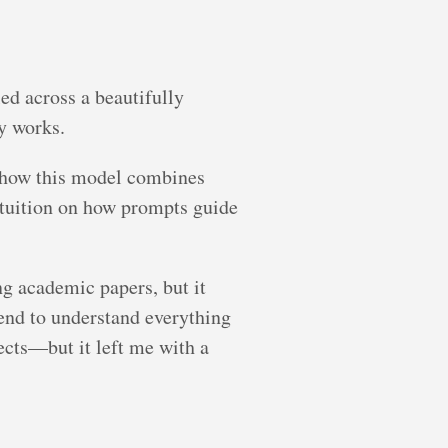
ed across a beautifully
y works.
g how this model combines
intuition on how prompts guide
ng academic papers, but it
tend to understand everything
ects—but it left me with a