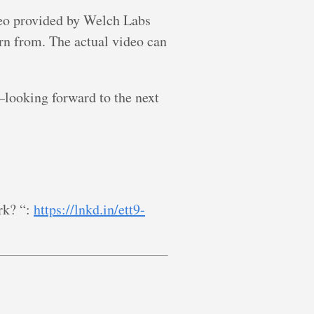
deo provided by Welch Labs
rn from. The actual video can
looking forward to the next
rk? “:
https://lnkd.in/ett9-