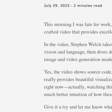
July 29, 2025
- 2 minutes read
This morning I was late for work,
crafted video that provides excel
In the video, Stephen Welch take
vision and language, then dives d
image and video generation mode
Yes, the video shows source code,
really provides beautiful visualiz
right now—actually, watching thi
much better intuition of how thes
Give it a try and let me know what