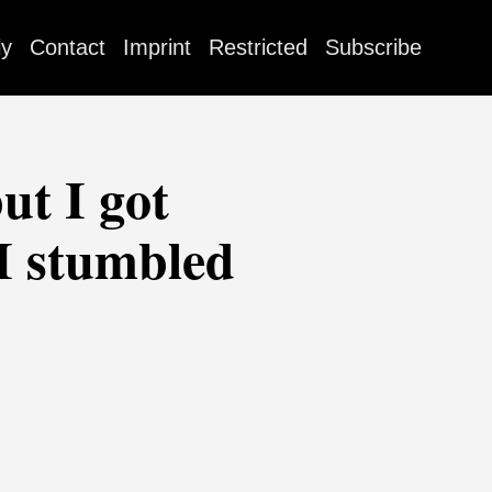
ly
Contact
Imprint
Restricted
Subscribe
ut I got
 I stumbled