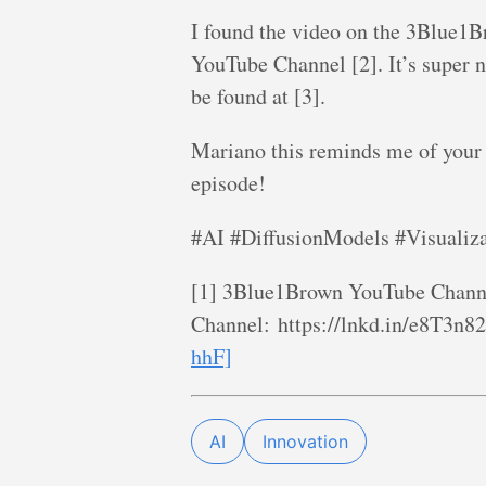
I found the video on the 3Blue1B
YouTube Channel [2]. It’s super 
be found at [3].
Mariano this reminds me of your
episode!
#AI #DiffusionModels #Visuali
[1] 3Blue1Brown YouTube Channe
Channel: https://lnkd.in/e8T3n8
hhF]
AI
Innovation