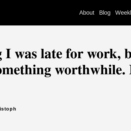
About
Blog
Week
I was late for work, b
something worthwhile.
istoph