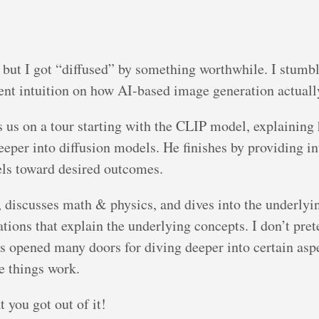
 but I got “diffused” by something worthwhile. I stumbl
lent intuition on how AI-based image generation actuall
s us on a tour starting with the CLIP model, explainin
eeper into diffusion models. He finishes by providing 
ls toward desired outcomes.
 discusses math & physics, and dives into the underlyi
ations that explain the underlying concepts. I don’t pre
s opened many doors for diving deeper into certain asp
e things work.
 you got out of it!