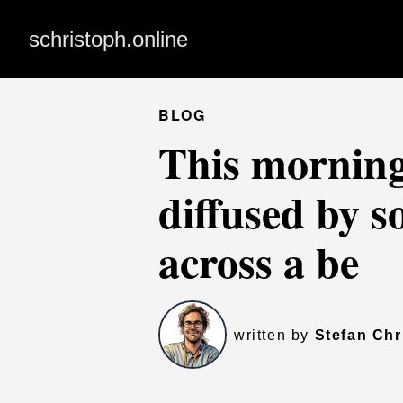
schristoph.online
BLOG
This morning 
diffused by 
across a be
written by
Stefan Chr