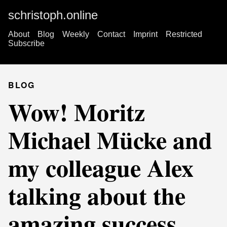
schristoph.online
About
Blog
Weekly
Contact
Imprint
Restricted
Subscribe
BLOG
Wow! Moritz
Michael Mücke and
my colleague Alex
talking about the
amazing success