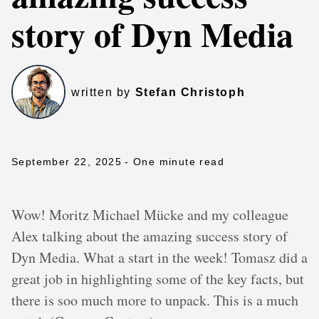
story of Dyn Media
written by
Stefan Christoph
September 22, 2025
- One minute read
Wow! Moritz Michael Mücke and my colleague
Alex talking about the amazing success story of
Dyn Media. What a start in the week! Tomasz did a
great job in highlighting some of the key facts, but
there is soo much more to unpack. This is a much