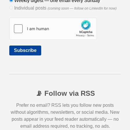
Weekly digest — one email every Sunday
Individual posts
(coming soon — follow on LinkedIn for now)
Subscribe
📡 Follow via RSS
Prefer no email? RSS lets you follow new posts
without algorithms, newsletters, or social media. New
posts appear in your feed reader automatically — no
email address required, no tracking, no ads.