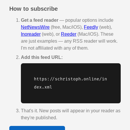
How to subscribe
Get a feed reader
— popular options include
NetNewsWire
(free, Mac/iOS),
Feedly
(web),
Inoreader
(web), or
Reeder
(Mac/iOS). These
are just examples — any RSS reader will work.
I'm not affiliated with any of them.
Add this feed URL:
https://schristoph.online/in
dex.xml
That's it. New posts will appear in your reader as
they're published.