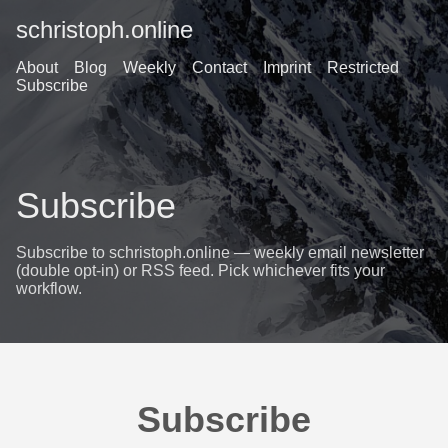
schristoph.online
About
Blog
Weekly
Contact
Imprint
Restricted
Subscribe
Subscribe
Subscribe to schristoph.online — weekly email newsletter
(double opt-in) or RSS feed. Pick whichever fits your
workflow.
Subscribe