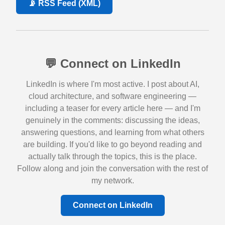
📡 RSS Feed (XML)
💬 Connect on LinkedIn
LinkedIn is where I'm most active. I post about AI,
cloud architecture, and software engineering —
including a teaser for every article here — and I'm
genuinely in the comments: discussing the ideas,
answering questions, and learning from what others
are building. If you'd like to go beyond reading and
actually talk through the topics, this is the place.
Follow along and join the conversation with the rest of
my network.
Connect on LinkedIn