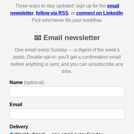
Three ways to stay updated: sign up for the
email
newsletter
,
follow via RSS
, or
connect on LinkedIn
.
Pick whichever fits your workflow.
📧 Email newsletter
One email every Sunday — a digest of the week's
posts. Double opt-in: you'll get a confirmation email
before anything is sent, and you can unsubscribe any
time.
Name
(optional)
Email
Delivery