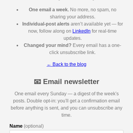
One email a week.
No more, no spam, no
sharing your address.
Individual-post alerts
aren’t available yet — for
now, follow along on
LinkedIn
for real-time
updates.
Changed your mind?
Every email has a one-
click unsubscribe link.
← Back to the blog
📧 Email newsletter
One email every Sunday — a digest of the week's
posts. Double opt-in: you'll get a confirmation email
before anything is sent, and you can unsubscribe any
time.
Name
(optional)