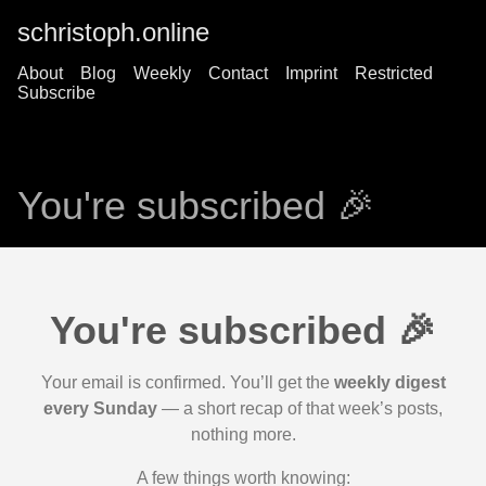
schristoph.online
About
Blog
Weekly
Contact
Imprint
Restricted
Subscribe
You're subscribed 🎉
You're subscribed 🎉
Your email is confirmed. You’ll get the
weekly digest
every Sunday
— a short recap of that week’s posts,
nothing more.
A few things worth knowing: