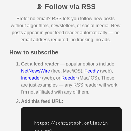
📡 Follow via RSS
Prefer no email? RSS lets you follow new posts
without algorithms, newsletters, or social media. New
posts appear in your feed reader automatically — no
email address required, no tracking, no ads.
How to subscribe
Get a feed reader
— popular options include
NetNewsWire
(free, Mac/iOS),
Feedly
(web),
Inoreader
(web), or
Reeder
(Mac/iOS). These
are just examples — any RSS reader will work.
I'm not affiliated with any of them.
Add this feed URL:
https://schristoph.online/in