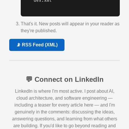
dex.xml
That's it. New posts will appear in your reader as
they're published.
📡 RSS Feed (XML)
💬 Connect on LinkedIn
LinkedIn is where I'm most active. I post about AI,
cloud architecture, and software engineering —
including a teaser for every article here — and I'm
genuinely in the comments: discussing the ideas,
answering questions, and learning from what others
are building. If you'd like to go beyond reading and