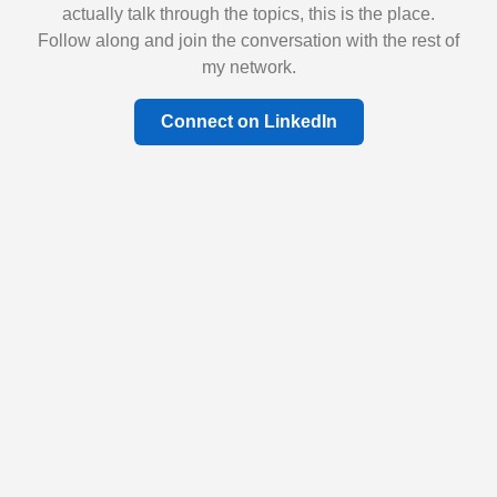
actually talk through the topics, this is the place.
Follow along and join the conversation with the rest of
my network.
Connect on LinkedIn