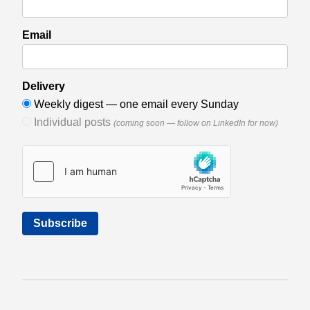
Email
Delivery
Weekly digest — one email every Sunday
Individual posts
(coming soon — follow on LinkedIn for now)
Subscribe